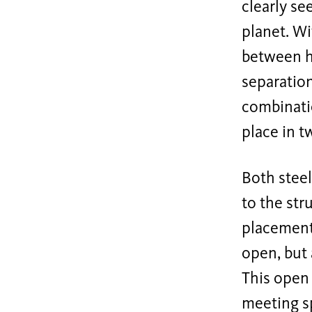
clearly se
planet. Wi
between ho
separation
combinatio
place in t
Both steel
to the str
placement
open, but 
This open
meeting s