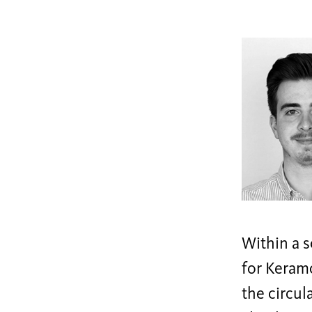
Within a s
for Keramo
the circul