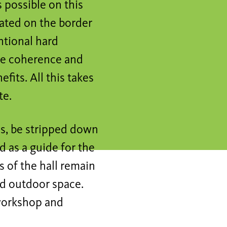
s possible on this
cated on the border
ntional hard
the coherence and
fits. All this takes
te.
os, be stripped down
d as a guide for the
 of the hall remain
ed outdoor space.
 workshop and