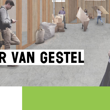
r van Gestel