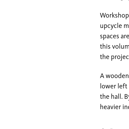
Workshop 
upcycle ma
spaces are
this volum
the projec
A wooden t
lower left
the hall. 
heavier in