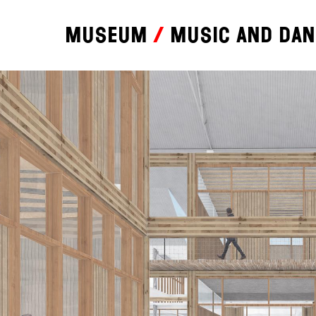
Museum
Music and da