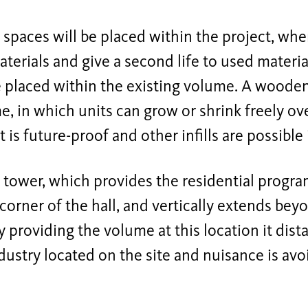
spaces will be placed within the project, whe
terials and give a second life to used materi
 placed within the existing volume. A wooden 
e, in which units can grow or shrink freely ove
t is future-proof and other infills are possible 
ower, which provides the residential program
 corner of the hall, and vertically extends be
By providing the volume at this location it dist
dustry located on the site and nuisance is avo