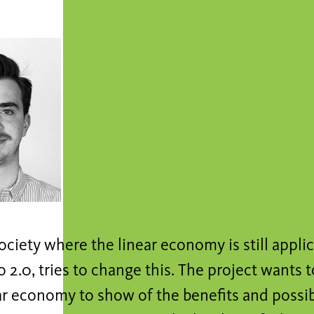
ociety where the linear economy is still appli
 2.0, tries to change this. The project wants t
ar economy to show of the benefits and possib