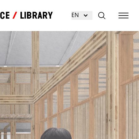
nce
Library
EN