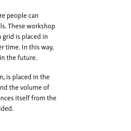
re people can
als. These workshop
grid is placed in
r time. In this way,
in the future.
, is placed in the
yond the volume of
ances itself from the
ided.