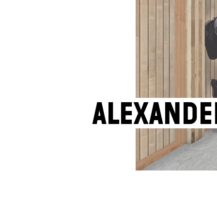
Alexande