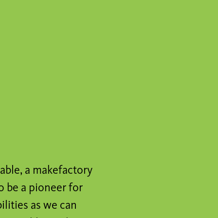
cable, a makefactory
o be a pioneer for
ilities as we can