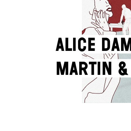
Alice Dam
Martin &