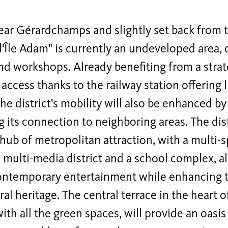
ear Gérardchamps and slightly set back from t
"l'Île Adam" is currently an undeveloped area,
d workshops. Already benefiting from a strat
 access thanks to the railway station offering 
the district's mobility will also be enhanced by
g its connection to neighboring areas. The dist
ub of metropolitan attraction, with a multi-sp
 multi-media district and a school complex, al
ontemporary entertainment while enhancing the
ral heritage.
The central terrace in the heart of
ith all the green spaces, will provide an oasis