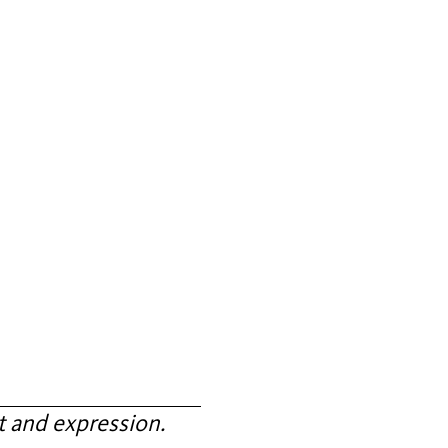
 and expression.