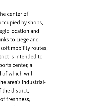
he center of
 occupied by shops,
egic location and
links to Liege and
 soft mobility routes,
rict is intended to
orts center, a
l of which will
 area's industrial-
 the district,
 of freshness,