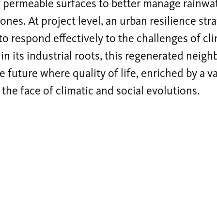
g permeable surfaces to better manage rainwa
ones. At project level, an urban resilience st
o respond effectively to the challenges of cl
n its industrial roots, this regenerated neighb
e future where quality of life, enriched by a v
n the face of climatic and social evolutions.