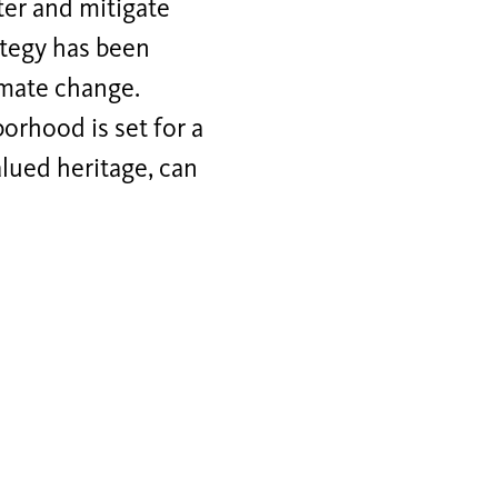
ter and mitigate
rategy has been
imate change.
orhood is set for a
alued heritage, can