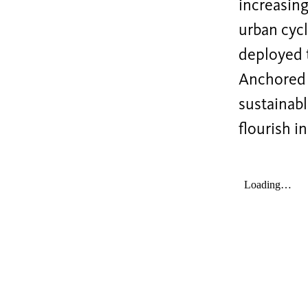
increasin
urban cycl
deployed t
Anchored i
sustainabl
flourish i