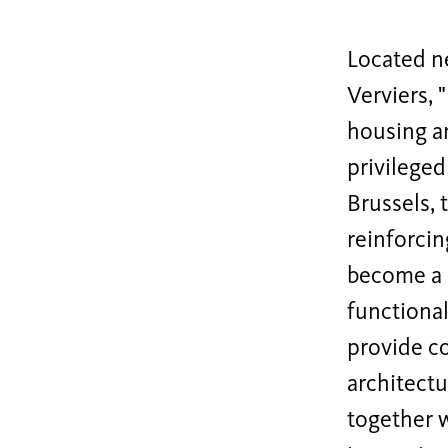
Located n
Verviers, 
housing an
privileged
Brussels, 
reinforcin
become a h
functional
provide c
architectu
together w