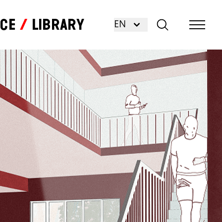
nce
Library
EN