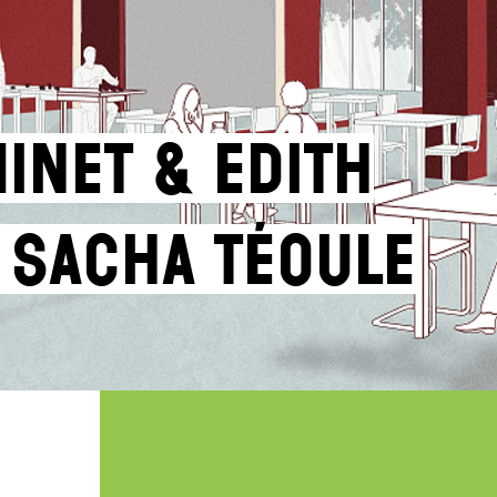
inet & Edith
 Sacha Téoule