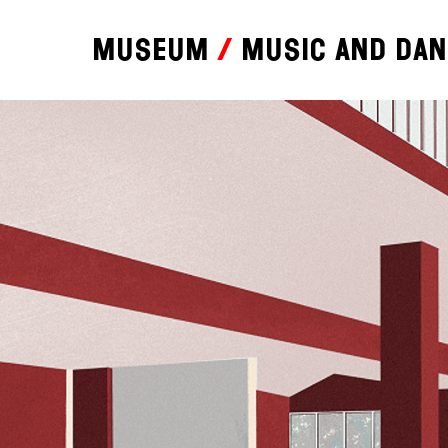
Museum
Music and da