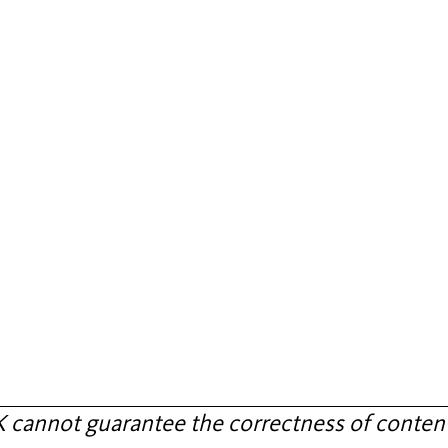
annot guarantee the correctness of content