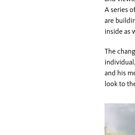
A series o
are buildi
inside as w
The chang
individual
and his m
look to th