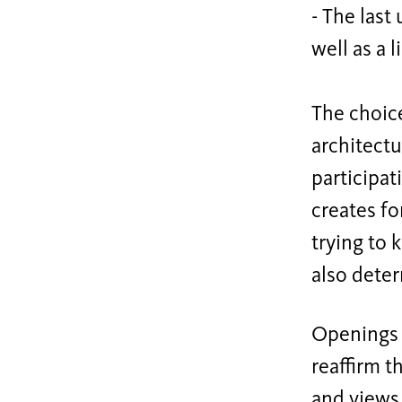
- The last
well as a 
The choice
architectu
participat
creates fo
trying to 
also deter
Openings c
reaffirm t
and views