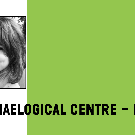
AELOGICAL CENTRE – 