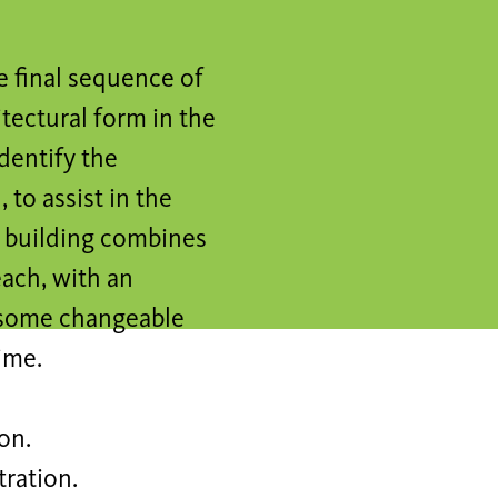
e final sequence of
itectural form in the
dentify the
 to assist in the
 building combines
each, with an
 some changeable
ime.
on.
tration.