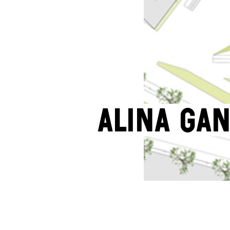
Alina Ga