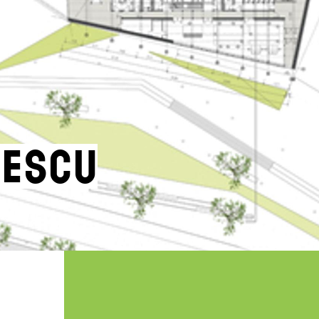
nescu