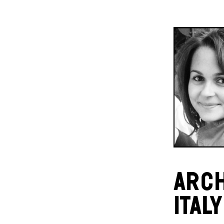
ARCH
ITALY