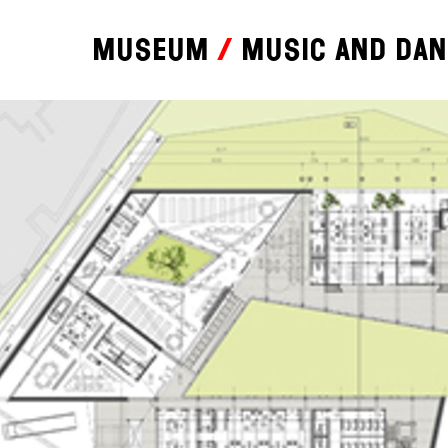
Museum
Music and da