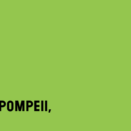
POMPEII,