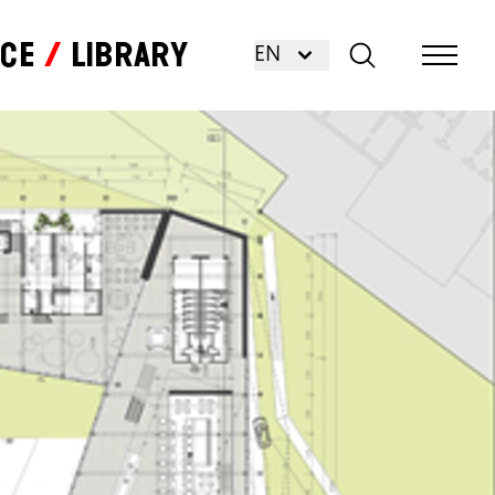
nce
Library
EN