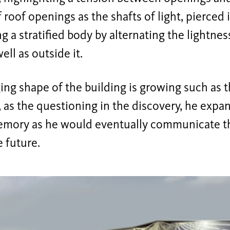
f roof openings as the shafts of light, pierced 
ng a stratified body by alternating the lightne
ell as outside it.
ing shape of the building is growing such as 
, as the questioning in the discovery, he exp
emory as he would eventually communicate t
e future.