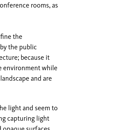
 conference rooms, as
fine the
 by the public
ecture; because it
he environment while
 landscape and are
the light and seem to
ng capturing light
d opaque surfaces.