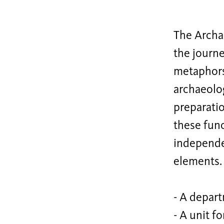
The Archae
the journe
metaphors 
archaeolog
preparati
these func
independe
elements. 
- A depart
- A unit f