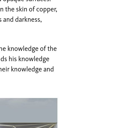
in the skin of copper,
ss and darkness,
the knowledge of the
ands his knowledge
heir knowledge and