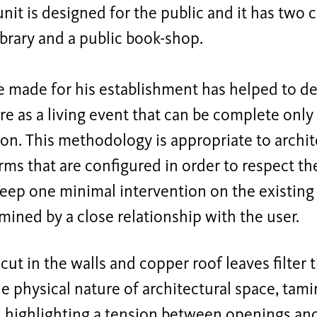
 unit is designed for the public and it has two
library and a public book-shop.
 made for his establishment has helped to de
re as a living event that can be complete only
ion. This methodology is appropriate to archit
rms that are configured in order to respect t
keep one minimal intervention on the existing
mined by a close relationship with the user.
ut in the walls and copper roof leaves filter 
he physical nature of architectural space, tami
, highlighting a tension between openings an