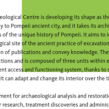
ological Centre is developing its shape as th
y to Pompeii ancient city, and it takes its arch
of the unique history of Pompeii. It aims to i
ical site of the ancient practice of excavation,
on of publications and convey knowledge. The
tions and is composed of three units within 
nt access and functioning system, thanks to
It can adapt and change its interior over the t
ment for archaeological analysis and restorati
or research, treatment discoveries and adminis