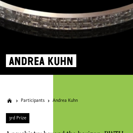
Andrea Kuhn
Participants
Andrea Kuhn
3rd Prize