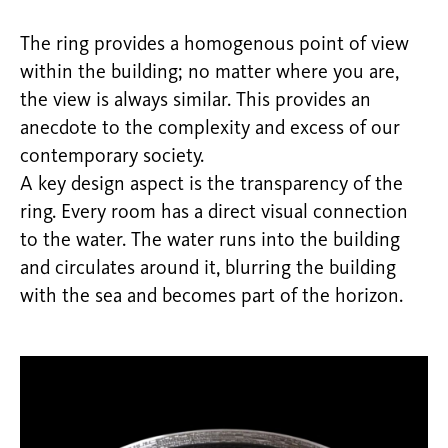
The ring provides a homogenous point of view
within the building; no matter where you are,
the view is always similar. This provides an
anecdote to the complexity and excess of our
contemporary society.
A key design aspect is the transparency of the
ring. Every room has a direct visual connection
to the water. The water runs into the building
and circulates around it, blurring the building
with the sea and becomes part of the horizon.