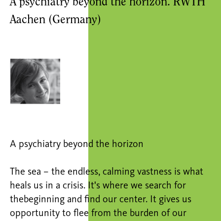
A psychiatry beyond the horizon. RWTH
Aachen (Germany)
A psychiatry beyond the horizon
The sea – the endless, calming vastness is what
heals us in a crisis. It's where we search for
thebeginning and find our center. It gives us
opportunity to flee from the burden of our