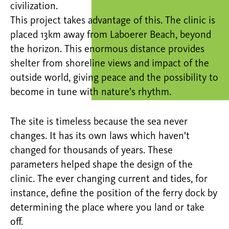
civilization.
This project takes advantage of this. The clinic is
placed 13km away from Laboerer Beach, beyond
the horizon. This enormous distance provides
shelter from shoreline views and impact of the
outside world, giving peace and the possibility to
become in tune with nature's rhythm.
The site is timeless because the sea never
changes. It has its own laws which haven't
changed for thousands of years. These
parameters helped shape the design of the
clinic. The ever changing current and tides, for
instance, define the position of the ferry dock by
determining the place where you land or take
off.