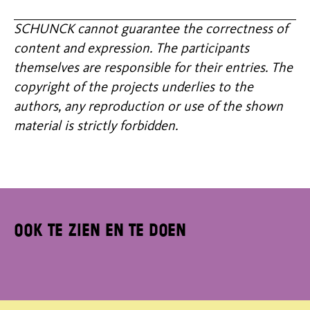
SCHUNCK cannot guarantee the correctness of
content and expression. The participants
themselves are responsible for their entries. The
copyright of the projects underlies to the
authors, any reproduction or use of the shown
material is strictly forbidden.
Ook te zien en te doen