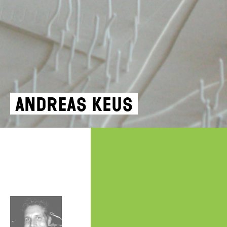
Andreas Keus