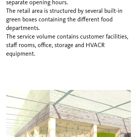
separate opening hours.
The retail area is structured by several built-in
green boxes containing the different food
departments.
The service volume contains customer facilities,
staff rooms, office, storage and HVACR
equipment.