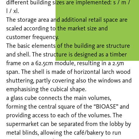
different building sizes are implemented: s / m /
l / xl.
The storage area and additional retail space are
scaled according to the market size and
customer frequency.
The basic elements of the building are structure
and shell. The structure is designed as a timber
frame on a 62.5cm module, resulting in a 2.5m
span. The shell is made of horizontal larch wood
shuttering, partly covering also the windows and
emphasising the cubical shape.
a glass cube connects the main volumes,
forming the central square of the “BIOASE” and
providing access to each of the volumes. The
supermarket can be separated from the lobby by
metal blinds, allowing the café/bakery to run