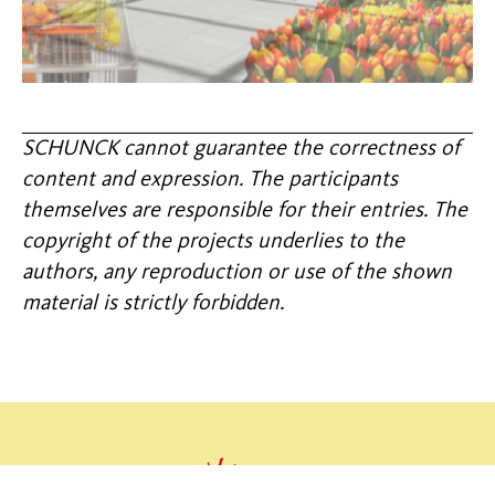
SCHUNCK cannot guarantee the correctness of
content and expression. The participants
themselves are responsible for their entries. The
copyright of the projects underlies to the
authors, any reproduction or use of the shown
material is strictly forbidden.