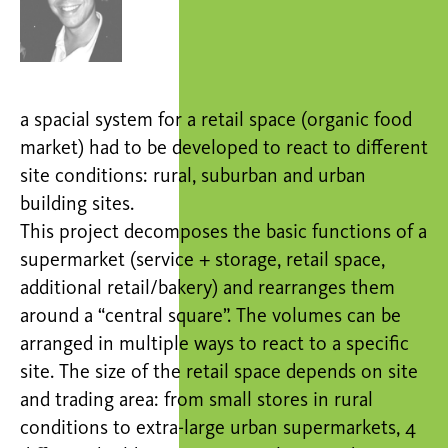
a spacial system for a retail space (organic food
market) had to be developed to react to different
site conditions: rural, suburban and urban
building sites.
This project decomposes the basic functions of a
supermarket (service + storage, retail space,
additional retail/bakery) and rearranges them
around a “central square”. The volumes can be
arranged in multiple ways to react to a specific
site. The size of the retail space depends on site
and trading area: from small stores in rural
conditions to extra-large urban supermarkets, 4