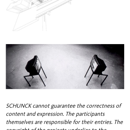
SCHUNCK cannot guarantee the correctness of
content and expression. The participants
themselves are responsible for their entries. The