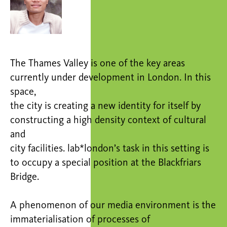
The Thames Valley is one of the key areas
currently under development in London. In this
space,
the city is creating a new identity for itself by
constructing a high density context of cultural
and
city facilities. lab*london’s task in this setting is
to occupy a special position at the Blackfriars
Bridge.
A phenomenon of our media environment is the
immaterialisation of processes of