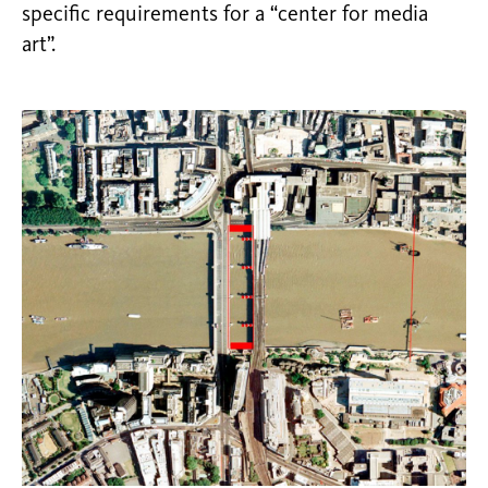
specific requirements for a “center for media
art”.