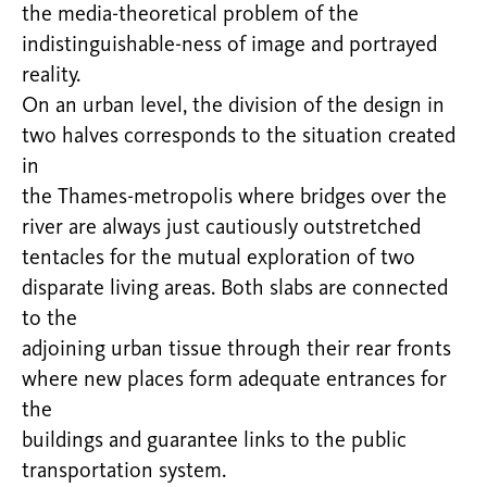
the media-theoretical problem of the
indistinguishable-ness of image and portrayed
reality.
On an urban level, the division of the design in
two halves corresponds to the situation created
in
the Thames-metropolis where bridges over the
river are always just cautiously outstretched
tentacles for the mutual exploration of two
disparate living areas. Both slabs are connected
to the
adjoining urban tissue through their rear fronts
where new places form adequate entrances for
the
buildings and guarantee links to the public
transportation system.