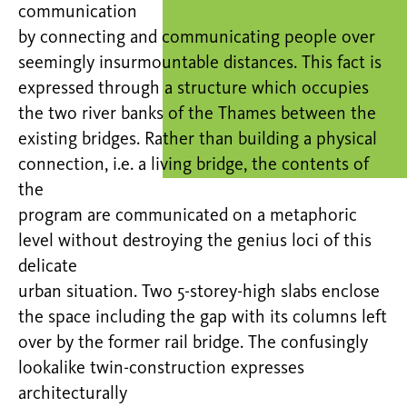
communication
by connecting and communicating people over
seemingly insurmountable distances. This fact is
expressed through a structure which occupies
the two river banks of the Thames between the
existing bridges. Rather than building a physical
connection, i.e. a living bridge, the contents of
the
program are communicated on a metaphoric
level without destroying the genius loci of this
delicate
urban situation. Two 5-storey-high slabs enclose
the space including the gap with its columns left
over by the former rail bridge. The confusingly
lookalike twin-construction expresses
architecturally