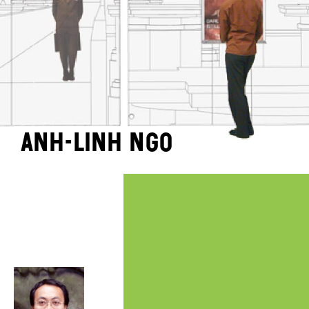
Anh-Linh Ngo