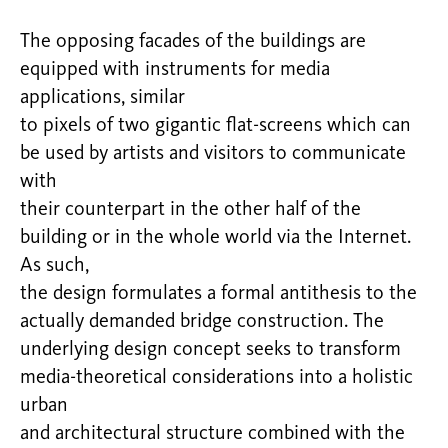
The opposing facades of the buildings are
equipped with instruments for media
applications, similar
to pixels of two gigantic flat-screens which can
be used by artists and visitors to communicate
with
their counterpart in the other half of the
building or in the whole world via the Internet.
As such,
the design formulates a formal antithesis to the
actually demanded bridge construction. The
underlying design concept seeks to transform
media-theoretical considerations into a holistic
urban
and architectural structure combined with the