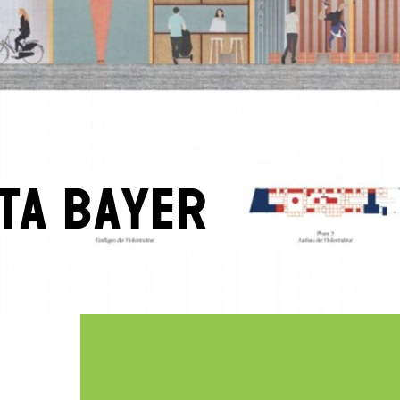
ta Bayer