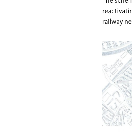
The scheme
reactivati
railway ne