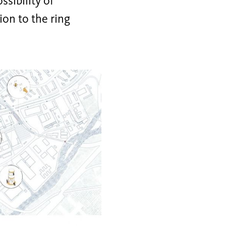
ssibility of
ion to the ring