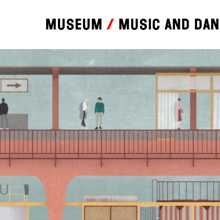
Museum
Music and da