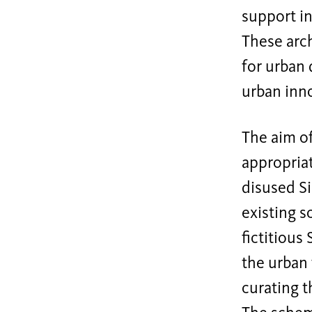
support in
These arc
for urban 
urban inn
The aim of
appropria
disused Si
existing s
fictitious
the urban 
curating t