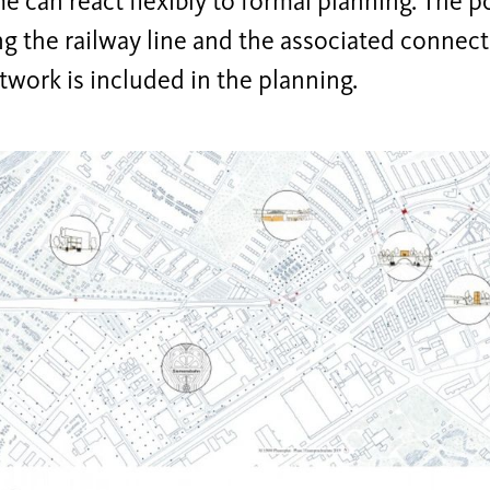
 can react flexibly to formal planning. The po
ng the railway line and the associated connect
twork is included in the planning.