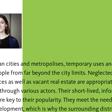
n cities and metropolises, temporary uses an
ople from far beyond the city limits. Neglect
es as well as vacant real estate are appropria
hrough various actors. Their short-lived, inf
are key to their popularity. They meet the nee
lopment, which is why the surrounding distric