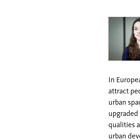
In Europea
attract pe
urban spac
upgraded t
qualities 
urban deve