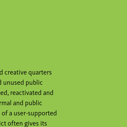
d creative quarters
ed unused public
ted, reactivated and
ormal and public
d of a user-supported
t often gives its