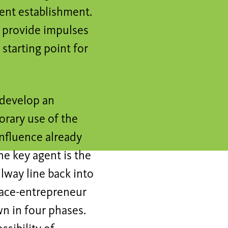
nent establishment.
 provide impulses
starting point for
 develop an
rary use of the
influence already
he key agent is the
ilway line back into
space-entrepreneur
n in four phases.