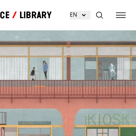
nce
Library
EN