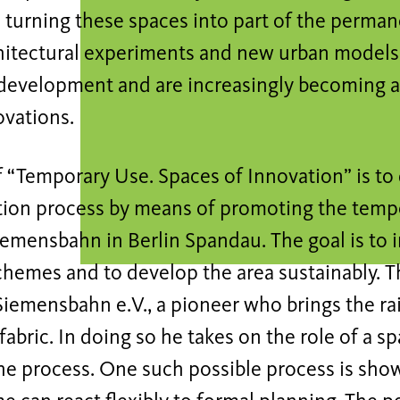
 turning these spaces into part of the perma
hitectural experiments and new urban models
development and are increasingly becoming a 
ovations.
 “Temporary Use. Spaces of Innovation” is to
tion process by means of promoting the tempo
emensbahn in Berlin Spandau. The goal is to 
chemes and to develop the area sustainably. T
 Siemensbahn e.V., a pioneer who brings the ra
fabric. In doing so he takes on the role of a 
he process. One such possible process is show