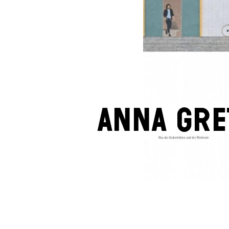
Anna Gre