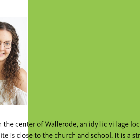
n the center of Wallerode, an idyllic village lo
site is close to the church and school. It is a s