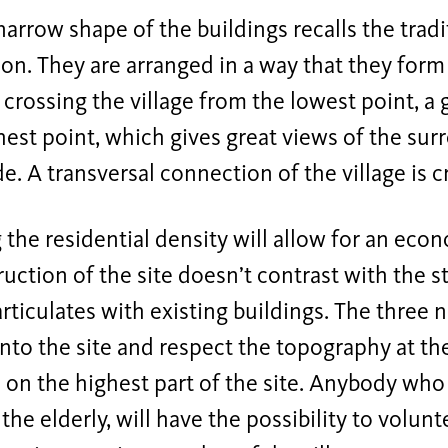
narrow shape of the buildings recalls the trad
ion. They are arranged in a way that they for
il crossing the village from the lowest point, a
hest point, which gives great views of the su
e. A transversal connection of the village is c
 the residential density will allow for an econ
uction of the site doesn’t contrast with the s
t articulates with existing buildings. The three 
into the site and respect the topography at th
d on the highest part of the site. Anybody who 
 the elderly, will have the possibility to volunt