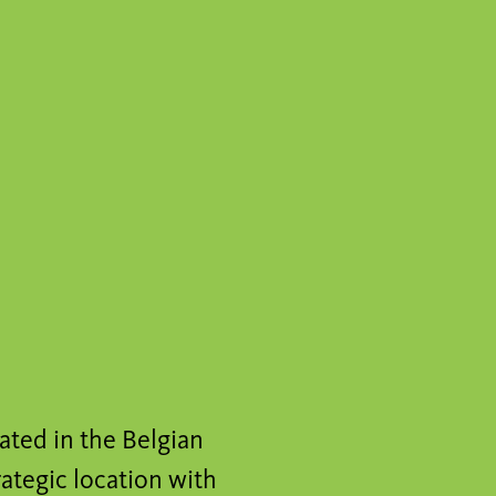
cated in the Belgian
trategic location with