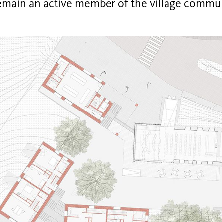
remain an active member of the village commun