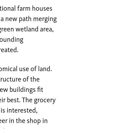
itional farm houses
m a new path merging
 green wetland area,
rrounding
reated.
omical use of land.
tructure of the
new buildings fit
eir best. The grocery
is interested,
eer in the shop in