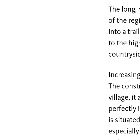
The long, 
of the reg
into a tra
to the hig
countrysid
Increasing
The constr
village, i
perfectly 
is situate
especially