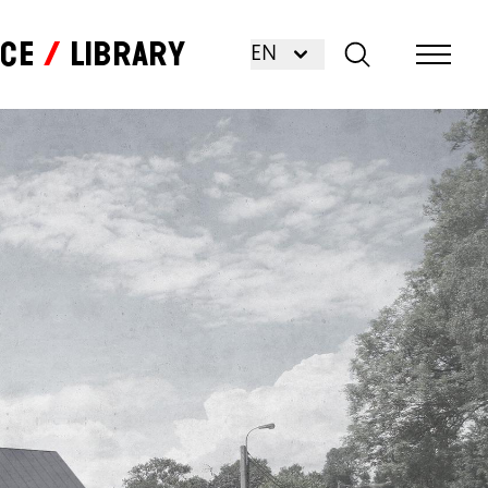
nce
Library
EN