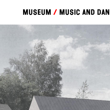
Museum
Music and da