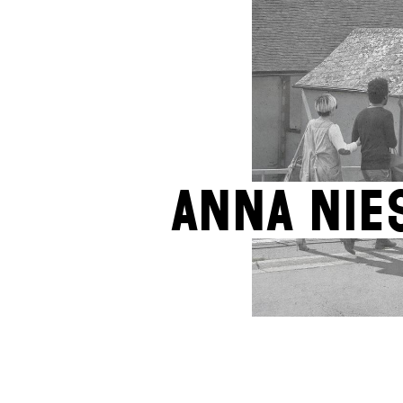
Anna Nie