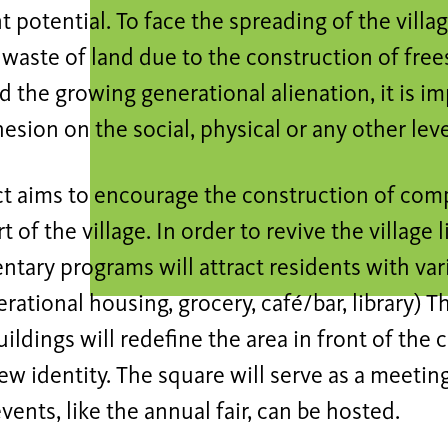
 potential. To face the spreading of the villa
 waste of land due to the construction of fre
 the growing generational alienation, it is im
hesion on the social, physical or any other leve
ct aims to encourage the construction of com
t of the village. In order to revive the village l
tary programs will attract residents with va
rational housing, grocery, café/bar, library) T
ildings will redefine the area in front of the 
new identity. The square will serve as a meetin
events, like the annual fair, can be hosted.