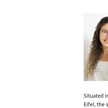
Situated i
Eifel, the 