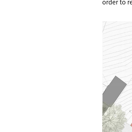
order to 