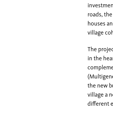
investment
roads, the
houses and
village co
The proje
in the hear
complemen
(Multigene
the new bu
village a 
different 