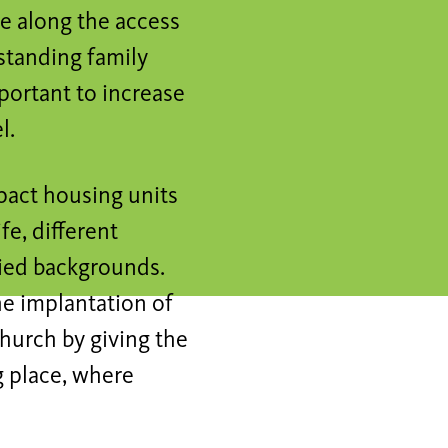
ge along the access
estanding family
portant to increase
l.
pact housing units
ife, different
ried backgrounds.
he implantation of
church by giving the
g place, where