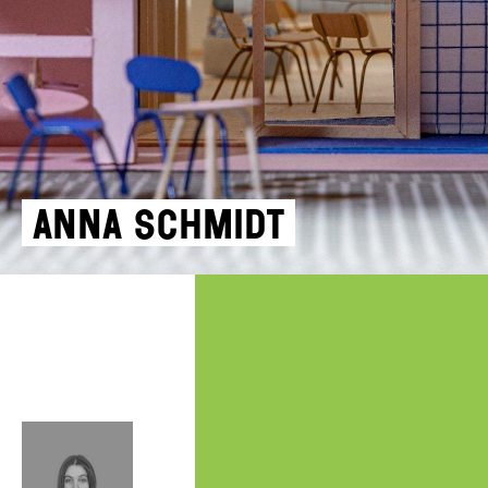
Anna Schmidt