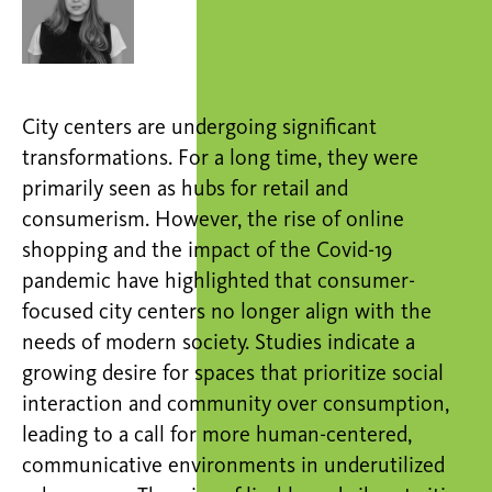
City centers are undergoing significant
transformations. For a long time, they were
primarily seen as hubs for retail and
consumerism. However, the rise of online
shopping and the impact of the Covid-19
pandemic have highlighted that consumer-
focused city centers no longer align with the
needs of modern society. Studies indicate a
growing desire for spaces that prioritize social
interaction and community over consumption,
leading to a call for more human-centered,
communicative environments in underutilized