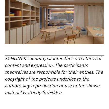
SCHUNCK cannot guarantee the correctness of
content and expression. The participants
themselves are responsible for their entries. The
copyright of the projects underlies to the
authors, any reproduction or use of the shown
material is strictly forbidden.