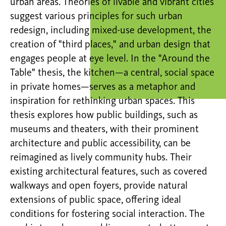
urban areas. Theories of livable and vibrant cities
suggest various principles for such urban
redesign, including mixed-use development, the
creation of "third places," and urban design that
engages people at eye level. In the "Around the
Table" thesis, the kitchen—a central, social space
in private homes—serves as a metaphor and
inspiration for rethinking urban spaces. This
thesis explores how public buildings, such as
museums and theaters, with their prominent
architecture and public accessibility, can be
reimagined as lively community hubs. Their
existing architectural features, such as covered
walkways and open foyers, provide natural
extensions of public space, offering ideal
conditions for fostering social interaction. The