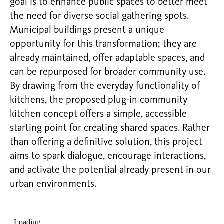
goal is to enhance public spaces to better meet
the need for diverse social gathering spots.
Municipal buildings present a unique
opportunity for this transformation; they are
already maintained, offer adaptable spaces, and
can be repurposed for broader community use.
By drawing from the everyday functionality of
kitchens, the proposed plug-in community
kitchen concept offers a simple, accessible
starting point for creating shared spaces. Rather
than offering a definitive solution, this project
aims to spark dialogue, encourage interactions,
and activate the potential already present in our
urban environments.