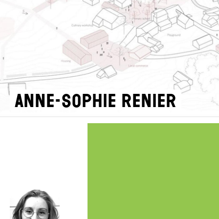
Anne-Sophie Renier