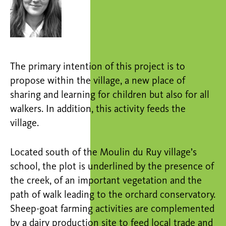
The primary intention of this project is to
propose within the village, a new place of
sharing and learning for children but also for all
walkers. In addition, this activity feeds the
village.
Located south of the Moulin du Ruy village’s
school, the plot is underlined by the presence of
the creek, of an important vegetation and the
path of walk leading to the orchard conservatory.
Sheep-goat farming activities are complemented
by a dairy production site to feed local trade and