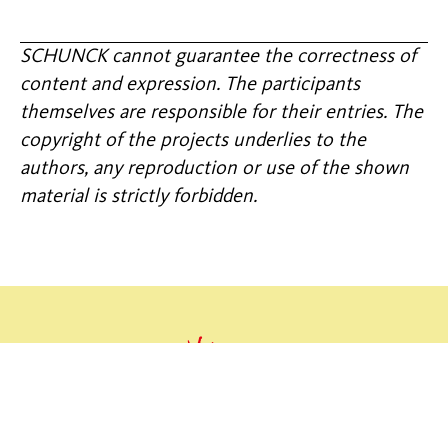
SCHUNCK cannot guarantee the correctness of
content and expression. The participants
themselves are responsible for their entries. The
copyright of the projects underlies to the
authors, any reproduction or use of the shown
material is strictly forbidden.