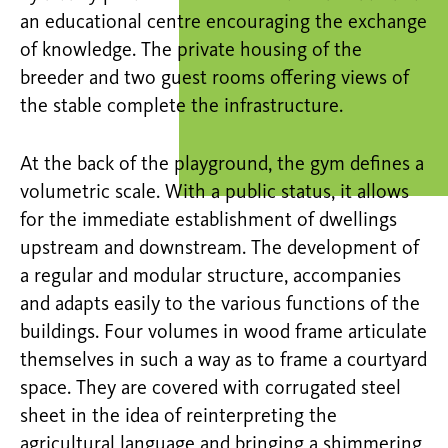
an educational centre encouraging the exchange
of knowledge. The private housing of the
breeder and two guest rooms offering views of
the stable complete the infrastructure.
At the back of the playground, the gym defines a
volumetric scale. With a public status, it allows
for the immediate establishment of dwellings
upstream and downstream. The development of
a regular and modular structure, accompanies
and adapts easily to the various functions of the
buildings. Four volumes in wood frame articulate
themselves in such a way as to frame a courtyard
space. They are covered with corrugated steel
sheet in the idea of reinterpreting the
agricultural language and bringing a shimmering