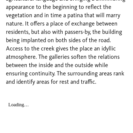
appearance to the beginning to reflect the
vegetation and in time a patina that will marry
nature. It offers a place of exchange between
residents, but also with passers-by, the building
being implanted on both sides of the road.
Access to the creek gives the place an idyllic
atmosphere. The galleries soften the relations
between the inside and the outside while
ensuring continuity. The surrounding areas rank
and identify areas for rest and traffic.