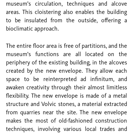
museum's circulation, techniques and alcove
areas. This cloistering also enables the building
to be insulated from the outside, offering a
bioclimatic approach.
The entire floor area is free of partitions, and the
museum's functions are all located on the
periphery of the existing building, in the alcoves
created by the new envelope. They allow each
space to be reinterpreted ad infinitum, and
awaken creativity through their almost limitless
flexibility. The new envelope is made of a metal
structure and Volvic stones, a material extracted
from quarries near the site. The new envelope
makes the most of old-fashioned construction
techniques, involving various local trades and