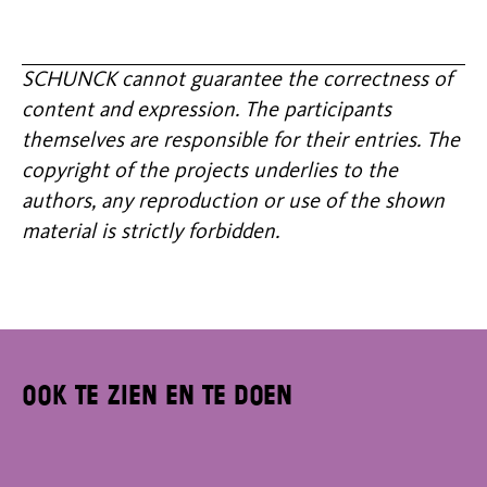
SCHUNCK cannot guarantee the correctness of
content and expression. The participants
themselves are responsible for their entries. The
copyright of the projects underlies to the
authors, any reproduction or use of the shown
material is strictly forbidden.
Ook te zien en te doen