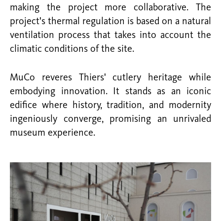
making the project more collaborative. The
project's thermal regulation is based on a natural
ventilation process that takes into account the
climatic conditions of the site.
MuCo reveres Thiers' cutlery heritage while
embodying innovation. It stands as an iconic
edifice where history, tradition, and modernity
ingeniously converge, promising an unrivaled
museum experience.