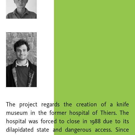
The project regards the creation of a knife
museum in the former hospital of Thiers. The
hospital was forced to close in 1988 due to its
dilapidated state and dangerous access. Since