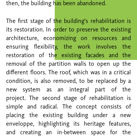
then, the building has been abandoned.
The first stage of the building's rehabilitation is
its restoration. In order to preserve the existing
architecture, economizing on resources and
ensuring flexibility, the work involves the
restoration of the existing facades and the
removal of the partition walls to open up the
different floors. The roof, which was in a critical
condition, is also removed, to be replaced by a
new system as an integral part of the
project. The second stage of rehabilitation is
simple and radical. The concept consists of
placing the existing building under a new
enveloppe, highlighting its heritage features,
and creating an in-between space for the