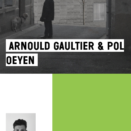
Arnould Gaultier & Pol
Oeyen