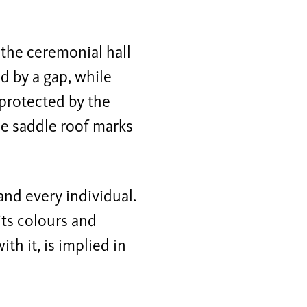
 the ceremonial hall
d by a gap, while
 protected by the
he saddle roof marks
and every individual.
its colours and
h it, is implied in