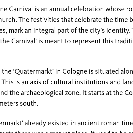
e Carnival is an annual celebration whose roo
hurch. The festivities that celebrate the time 
 mark an integral part of the city’s identity.
the Carnival’ is meant to represent this tradit
t the ‘Quatermarkt’ in Cologne is situated alo
. This is an axis of cultural institutions and l
d the archaeological zone. It starts at the C
meters south.
rmarkt’ already existed in ancient roman tim