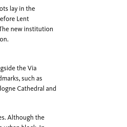
ts lay in the
before Lent
 The new institution
ion.
ngside the Via
andmarks, such as
ologne Cathedral and
es. Although the