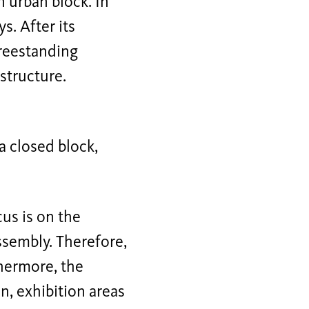
n urban block. In
s. After its
freestanding
 structure.
a closed block,
cus is on the
ssembly. Therefore,
thermore, the
n, exhibition areas