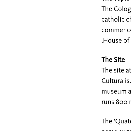
The Cologn
catholic c
commences,
‚House of 
The Site
The site a
Culturalis
museum an
runs 800 
The ‘Quate