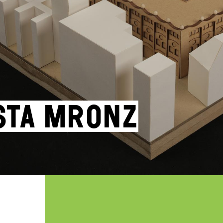
sta Mronz