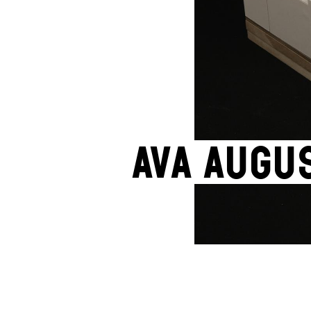
Ava Augu