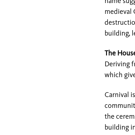
name sugge
medieval C
destructio
building, 
The Hous
Deriving f
which give
Carnival i
community.
the ceremo
building i