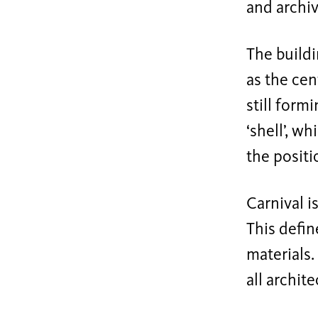
and archiv
The buildi
as the cen
still form
‘shell’, w
the positi
Carnival i
This defin
materials.
all archit