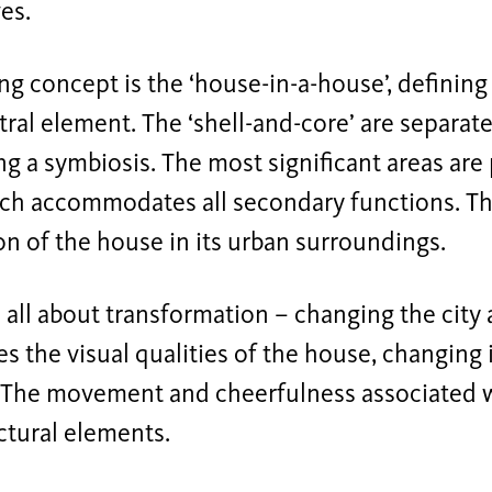
es.
ng concept is the ‘house-in-a-house’, defining
tral element. The ‘shell-and-core’ are separate
ing a symbiosis. The most significant areas are
hich accommodates all secondary functions. T
on of the house in its urban surroundings.
s all about transformation – changing the city 
es the visual qualities of the house, changing 
 The movement and cheerfulness associated wit
ectural elements.