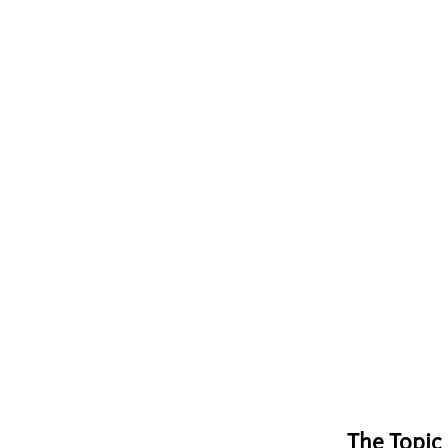
The Topic