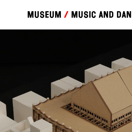
Museum
Music and da