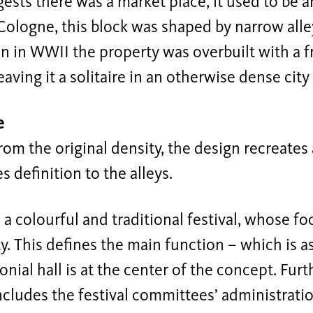
sts there was a market place, it used to be a
ologne, this block was shaped by narrow alley
n in WWII the property was overbuilt with a 
leaving it a solitaire in an otherwise dense city
e
rom the original density, the design recreates 
s definition to the alleys.
s a colourful and traditional festival, whose fo
 This defines the main function – which is a
nial hall is at the center of the concept. Fur
ncludes the festival committees’ administratio