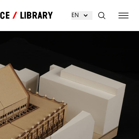
nce
Library
EN