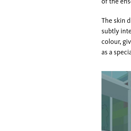
of the ens
The skin d
subtly int
colour, gi
as a speci