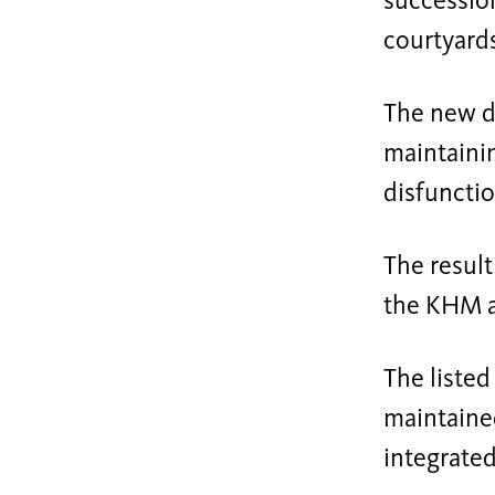
succession
courtyards
The new d
maintainin
disfuncti
The result
the KHM a
The listed
maintained
integrated