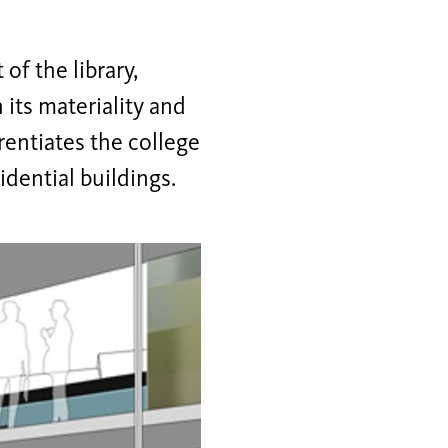
of the library,
 its materiality and
rentiates the college
idential buildings.