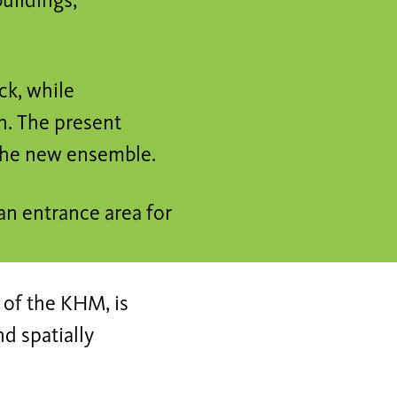
uildings,
ck, while
h. The present
 the new ensemble.
an entrance area for
 of the KHM, is
nd spatially