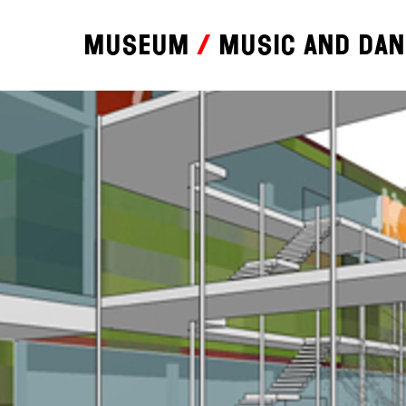
Museum
Music and da