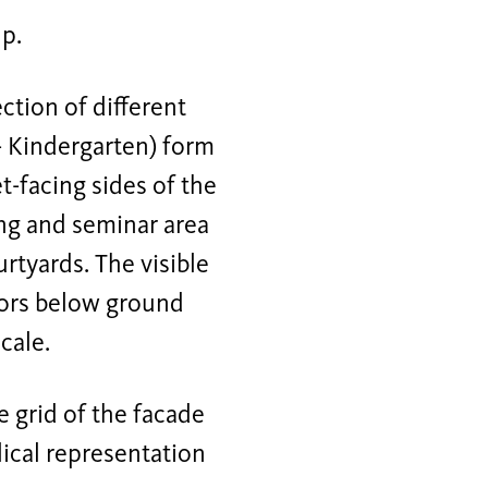
p.
tion of different
- Kindergarten) form
t-facing sides of the
ing and seminar area
tyards. The visible
oors below ground
cale.
e grid of the facade
lical representation