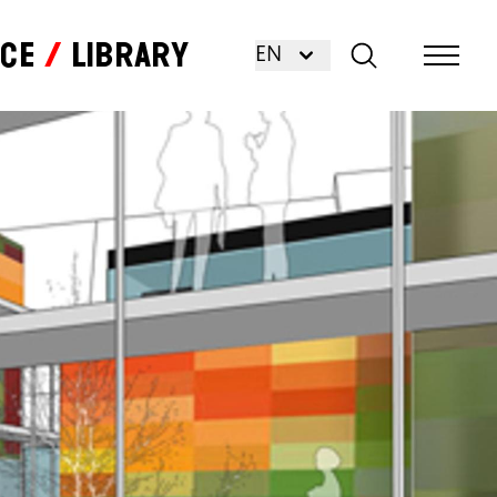
nce
Library
EN