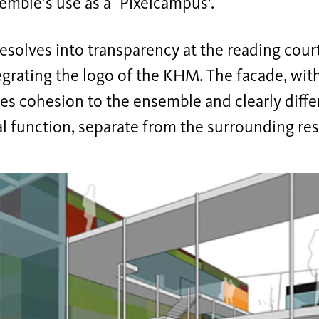
emble’s use as a`Pixelcampus'.
esolves into transparency at the reading court 
egrating the logo of the KHM. The facade, with
ves cohesion to the ensemble and clearly diffe
al function, separate from the surrounding res