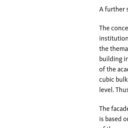
A further
The conce
institutio
the themat
building i
of the ac
cubic bulk
level. Thu
The facade
is based o