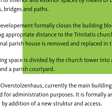
 of interior and exterior spaces by means of b
, bridges and paths.
evelopement formally closes the building blo
g appropriate distance to the Trinitatis churc
onal parish house is removed and replaced in
ing space is divided by the church tower into 
nd a parish courtyard.
 Overstolzenhaus, currently the main building
 for administration purposes. It is formally a
 by addition of a new struktur and access.