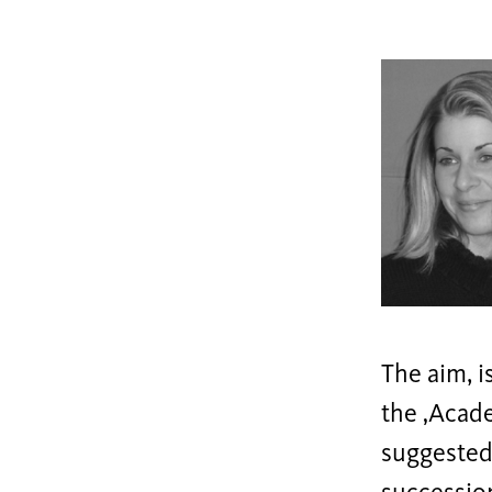
The aim, i
the ‚Acade
suggested 