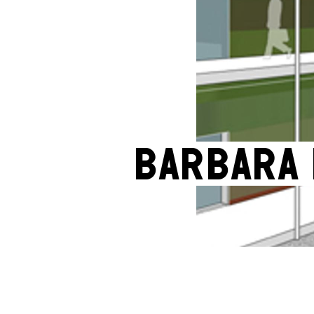
Barbara