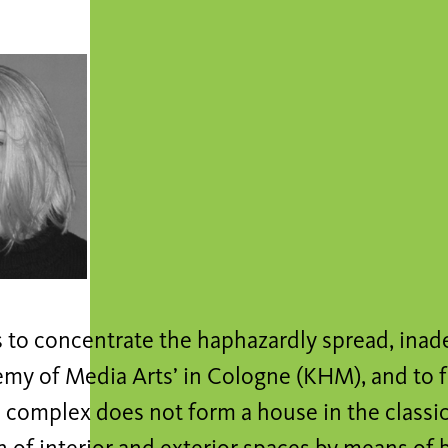
s to concentrate the haphazardly spread, inade
my of Media Arts’ in Cologne (KHM), and to f
complex does not form a house in the classic