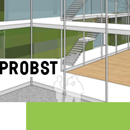
 Probst