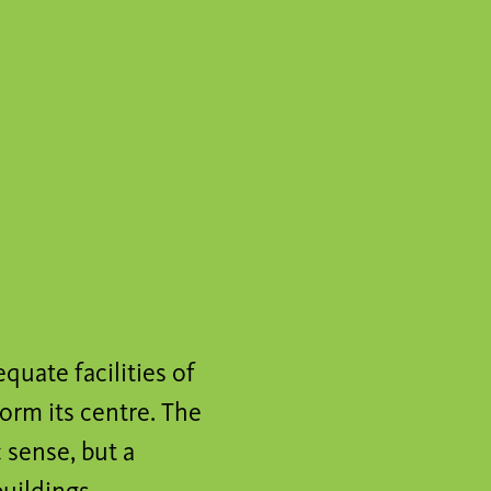
quate facilities of
orm its centre. The
 sense, but a