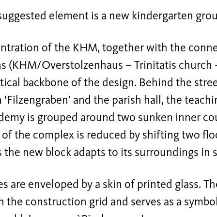
 suggested element is a new kindergarten grou
ntration of the KHM, together with the connec
ns (KHM/Overstolzenhaus – Trinitatis church 
ical backbone of the design. Behind the stree
n ‘Filzengraben’ and the parish hall, the teach
ademy is grouped around two sunken inner cour
 of the complex is reduced by shifting two fl
s the new block adapts to its surroundings in s
s are enveloped by a skin of printed glass. Th
n the construction grid and serves as a symbo