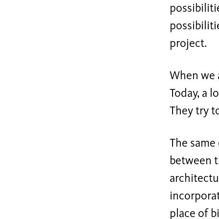
possibilit
possibiliti
project.
When we a
Today, a l
They try t
The same 
between th
architectu
incorporat
place of 