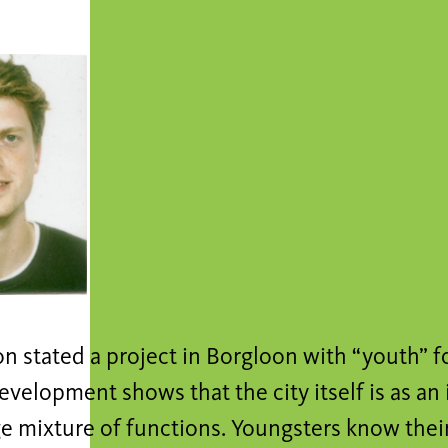
n stated a project in Borgloon with “youth” f
evelopment shows that the city itself is as a
ge mixture of functions. Youngsters know their