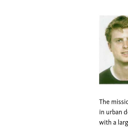
The missio
in urban d
with a lar