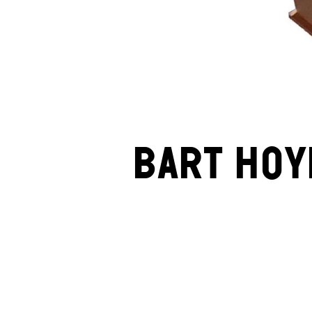
Bart Hoy