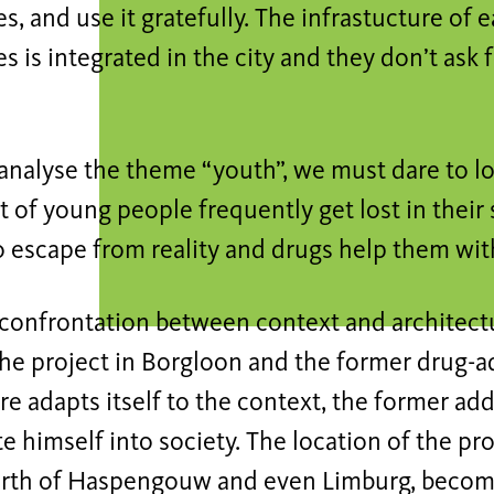
ies, and use it gratefully. The infrastucture of 
es is integrated in the city and they don’t ask 
nalyse the theme “youth”, we must dare to loo
ot of young people frequently get lost in their 
o escape from reality and drugs help them wit
confrontation between context and architectu
e project in Borgloon and the former drug-add
re adapts itself to the context, the former ad
e himself into society. The location of the proj
birth of Haspengouw and even Limburg, become