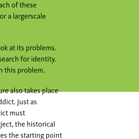
each of these
for a largerscale
k at its problems.
search for identity.
h this problem.
re also takes place
ict. Just as
dict must
ect, the historical
s the starting point