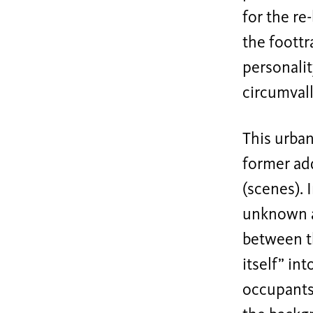
for the re
the foottr
personalit
circumvall
This urban
former add
(scenes). 
unknown a
between t
itself” in
occupants 