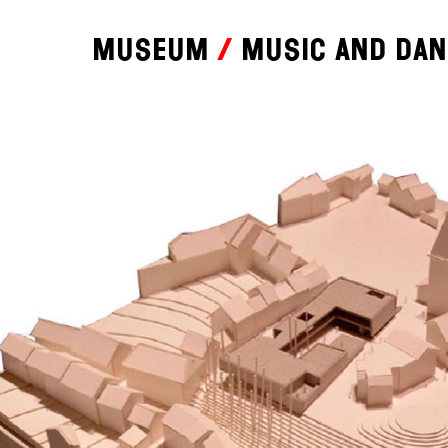
Museum
Music and da