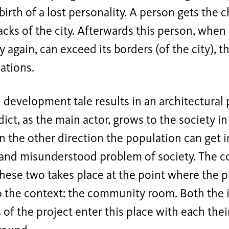
-birth of a lost personality. A person gets the
acks of the city. Afterwards this person, when
y again, can exceed its borders (of the city), 
ations.
 development tale results in an architectural
ict, as the main actor, grows to the society in
In the other direction the population can get 
nd misunderstood problem of society. The c
hese two takes place at the point where the p
to the context: the community room. Both the 
of the project enter this place with each the