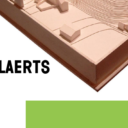
laerts