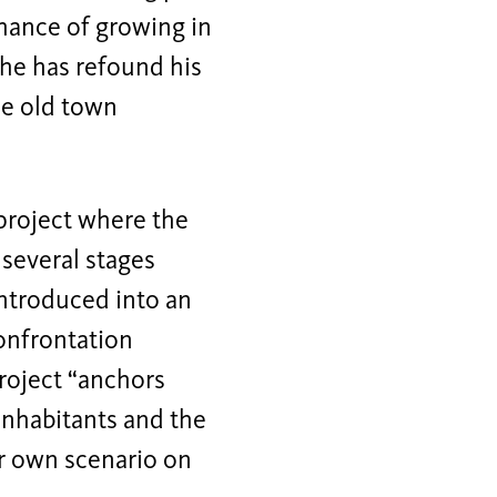
 chance of growing in
 he has refound his
the old town
 project where the
 several stages
introduced into an
onfrontation
roject “anchors
inhabitants and the
ir own scenario on