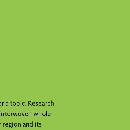
or a topic. Research
n interwoven whole
 region and its