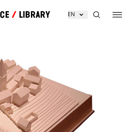
nce
Library
EN