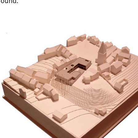
round.