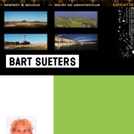
Bart Sueters