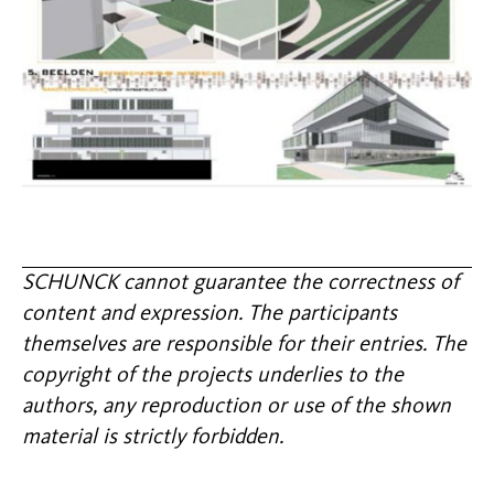
SCHUNCK cannot guarantee the correctness of
content and expression. The participants
themselves are responsible for their entries. The
copyright of the projects underlies to the
authors, any reproduction or use of the shown
material is strictly forbidden.