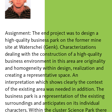
Assignment: The end project was to design a
high-quality business park on the former mine
site at Waterschei (Genk). Characterizations
dealing with the construction of a high-quality
business environment in this area are originality
and homogeneity within design, realization and
creating a representative space. An
interpretation which shows clearly the context
of the existing area was needed in addition. The
business park is a representation of the existing
surroundings and anticipates on its individual
characters. Within the cluster Science Park there