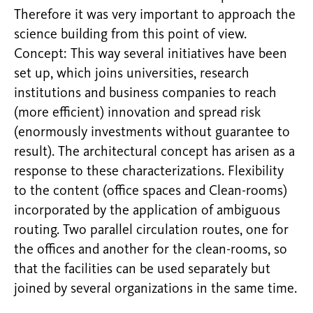
Therefore it was very important to approach the
science building from this point of view.
Concept: This way several initiatives have been
set up, which joins universities, research
institutions and business companies to reach
(more efficient) innovation and spread risk
(enormously investments without guarantee to
result). The architectural concept has arisen as a
response to these characterizations. Flexibility
to the content (office spaces and Clean-rooms)
incorporated by the application of ambiguous
routing. Two parallel circulation routes, one for
the offices and another for the clean-rooms, so
that the facilities can be used separately but
joined by several organizations in the same time.