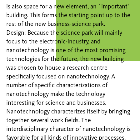
is also space for a new element, an `important’
building. This forms the starting point up to the
rest of the new business-science park.
Design: Because the science park will mainly
focus to the electronic-industry, and
nanotechnology is one of the most promising
technologies for the future, the new building
was chosen to house a research centre
specifically focused on nanotechnology. A
number of specific characterizations of
nanotechnology make the technology
interesting for science and businesses.
Nanotechnology characterizes itself by bringing
together several work fields. The
interdisciplinary character of nanotechnology is
favorable for all kinds of innovative processes.