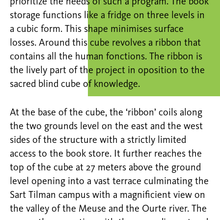
prioritize the needs of such a program. The book
storage functions like a fridge on three levels in
a cubic form. This shape minimises surface
losses. Around this cube revolves a ribbon that
contains all the human fonctions. The ribbon is
the lively part of the project in oposition to the
sacred blind cube of knowledge.
At the base of the cube, the ‘ribbon’ coils along
the two grounds level on the east and the west
sides of the structure with a strictly limited
access to the book store. It further reaches the
top of the cube at 27 meters above the ground
level opening into a vast terrace culminating the
Sart Tilman campus with a magnificient view on
the valley of the Meuse and the Ourte river. The