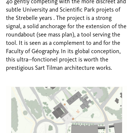
40 gently competing with the more discreet and
subtle University and Scientific Park projets of
the Strebelle years . The project is a strong
signal, a solid anchorage for the extension of the
roundabout (see mass plan), a tool serving the
tool. It is seen as a complement to and for the
Faculty of Géography. In its global conception,
this ultra-­‐fonctionel project is worth the
prestigious Sart Tilman architecture works.