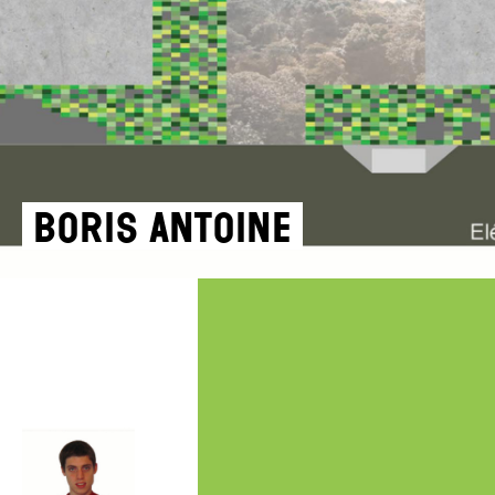
Boris Antoine