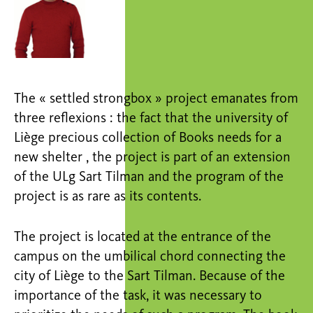
The « settled strongbox » project emanates from
three reflexions : the fact that the university of
Liège precious collection of Books needs for a
new shelter , the project is part of an extension
of the ULg Sart Tilman and the program of the
project is as rare as its contents.
The project is located at the entrance of the
campus on the umbilical chord connecting the
city of Liège to the Sart Tilman. Because of the
importance of the task, it was necessary to