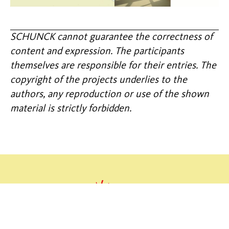
SCHUNCK cannot guarantee the correctness of
content and expression. The participants
themselves are responsible for their entries. The
copyright of the projects underlies to the
authors, any reproduction or use of the shown
material is strictly forbidden.