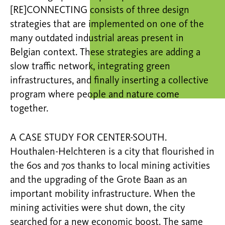
[RE]CONNECTING consists of three design
strategies that are implemented on one of the
many outdated industrial areas present in
Belgian context. These strategies are adding a
slow traffic network, integrating green
infrastructures, and finally inserting a collective
program where people and nature come
together.
A CASE STUDY FOR CENTER-SOUTH.
Houthalen-Helchteren is a city that flourished in
the 60s and 70s thanks to local mining activities
and the upgrading of the Grote Baan as an
important mobility infrastructure. When the
mining activities were shut down, the city
searched for a new economic boost. The same