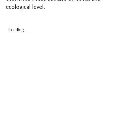
ecological level.