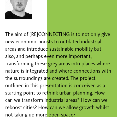
The aim of [RE]CONNECTING is to not only give
new economic boosts to outdated industrial
areas and introduce sustainable mobility but
also, and perhaps even more important,
transforming these grey areas into places where
nature is integrated and where connections with
the surroundings are created. The project
outlined in this presentation is conceived as a
starting point to rethink urban planning. How
can we transform industrial areas? How can we
reboost cities? How can we allow growth whilst
not taking up more open space?