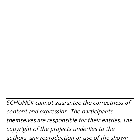
SCHUNCK cannot guarantee the correctness of
content and expression. The participants
themselves are responsible for their entries. The
copyright of the projects underlies to the
authors, any reproduction or use of the shown