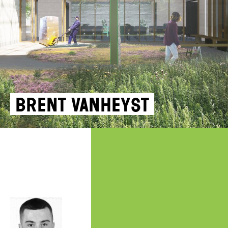
Brent Vanheyst