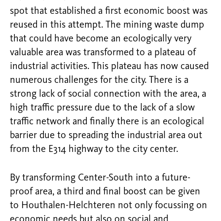
spot that established a first economic boost was
reused in this attempt. The mining waste dump
that could have become an ecologically very
valuable area was transformed to a plateau of
industrial activities. This plateau has now caused
numerous challenges for the city. There is a
strong lack of social connection with the area, a
high traffic pressure due to the lack of a slow
traffic network and finally there is an ecological
barrier due to spreading the industrial area out
from the E314 highway to the city center.
By transforming Center-South into a future-
proof area, a third and final boost can be given
to Houthalen-Helchteren not only focussing on
economic needs but also on social and