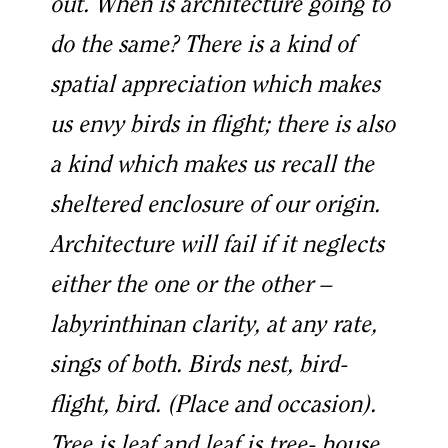
out. When is architecture going to
do the same? There is a kind of
spatial appreciation which makes
us envy birds in flight; there is also
a kind which makes us recall the
sheltered enclosure of our origin.
Architecture will fail if it neglects
either the one or the other –
labyrinthinan clarity, at any rate,
sings of both. Birds nest, bird-
flight, bird. (Place and occasion).
Tree is leaf and leaf is tree- house