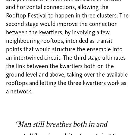
and horizontal connections, allowing the
Rooftop Festival to happen in three clusters. The
second stage would improve the connection
between the kwartiers, by involving a few
neighbouring rooftops, intended as transit
points that would structure the ensemble into
an intertwined circuit. The third stage ultimates
the link between the kwartiers both on the
ground level and above, taking over the available
rooftops and letting the three kwartiers work as
a network.
“Man still breathes both in and