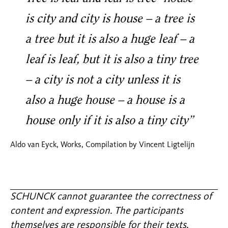
is city and city is house – a tree is
a tree but it is also a huge leaf – a
leaf is leaf, but it is also a tiny tree
– a city is not a city unless it is
also a huge house – a house is a
house only if it is also a tiny city”
Aldo van Eyck, Works, Compilation by Vincent Ligtelijn
SCHUNCK cannot guarantee the correctness of
content and expression. The participants
themselves are responsible for their texts.