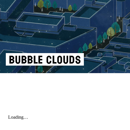
BUBBLE CLOUDS