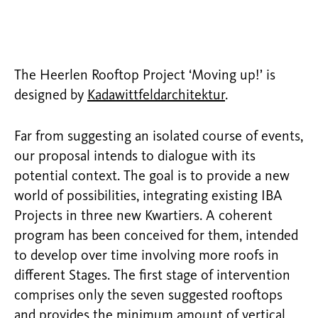
The Heerlen Rooftop Project ‘Moving up!’ is
designed by
Kadawittfeldarchitektur
.
Far from suggesting an isolated course of events,
our proposal intends to dialogue with its
potential context. The goal is to provide a new
world of possibilities, integrating existing IBA
Projects in three new Kwartiers. A coherent
program has been conceived for them, intended
to develop over time involving more roofs in
different Stages. The first stage of intervention
comprises only the seven suggested rooftops
and provides the minimum amount of vertical