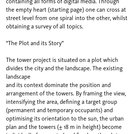
containing all forms of digital media. Through
the empty heart (starting page) one can cross at
street level from one spiral into the other, whilst
obtaining a survey of all topics.
“The Plot and its Story”
The tower project is situated on a plot which
divides the city and the landscape. The existing
landscape
and its context dominate the position and
arrangement of the towers. By framing the view,
intensifying the area, defining a target group
(permanent and temporary occupants) and
optimising its orientation to the sun, the urban
plan and the towers (± 18 m in height) become