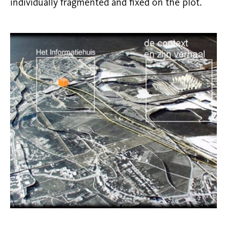
individually fragmented and fixed on the plot.