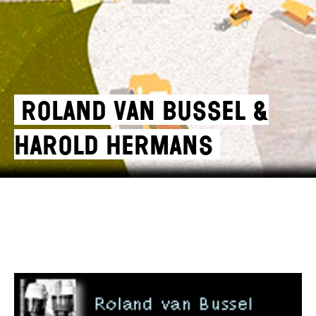
Roland van Bussel &
Harold Hermans