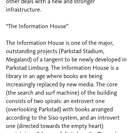
other deals with a new and stronger
infrastructure.
“The Information House”
The Information House is one of the major,
outstanding projects (Parkstad Stadium,
Megaland) of a tangent to be newly developed in
Parkstad Limburg. The Information House is a
library in an age where books are being
increasingly replaced by new media. The core
(the search and surf machine) of the building
consists of two spirals: an extrovert one
(overlooking Parkstad) with books arranged
according to the Siso-system, and an introvert
one (directed towards the empty heart)