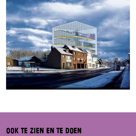
Ook te zien en te doen