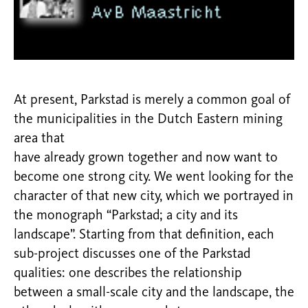
At present, Parkstad is merely a common goal of
the municipalities in the Dutch Eastern mining
area that
have already grown together and now want to
become one strong city. We went looking for the
character of that new city, which we portrayed in
the monograph “Parkstad; a city and its
landscape”. Starting from that definition, each
sub-project discusses one of the Parkstad
qualities: one describes the relationship
between a small-scale city and the landscape, the