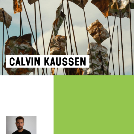
Calvin Kaussen