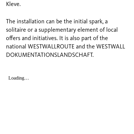
Kleve.
The installation can be the initial spark, a
solitaire or a supplementary element of local
offers and initiatives. It is also part of the
national WESTWALLROUTE and the WESTWALL
DOKUMENTATIONSLANDSCHAFT.