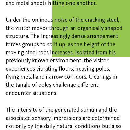
and metal sheets hitting one another.
Under the ominous noise of the cracking steel,
the visitor moves through an organically shaped
structure. The increasingly dense arrangement
forces groups to split up, as the height of the
moving steel rods increases. Isolated from his
previously known environment, the visitor
experiences vibrating floors, heaving poles,
flying metal and narrow corridors. Clearings in
the tangle of poles challenge different
encounter situations.
The intensity of the generated stimuli and the
associated sensory impressions are determined
not only by the daily natural conditions but also