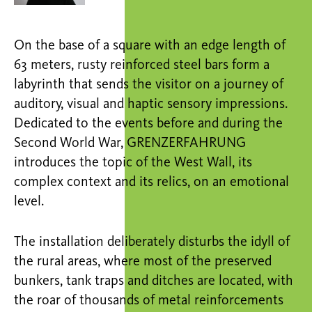
On the base of a square with an edge length of
63 meters, rusty reinforced steel bars form a
labyrinth that sends the visitor on a journey of
auditory, visual and haptic sensory impressions.
Dedicated to the events before and during the
Second World War, GRENZERFAHRUNG
introduces the topic of the West Wall, its
complex context and its relics, on an emotional
level.
The installation deliberately disturbs the idyll of
the rural areas, where most of the preserved
bunkers, tank traps and ditches are located, with
the roar of thousands of metal reinforcements