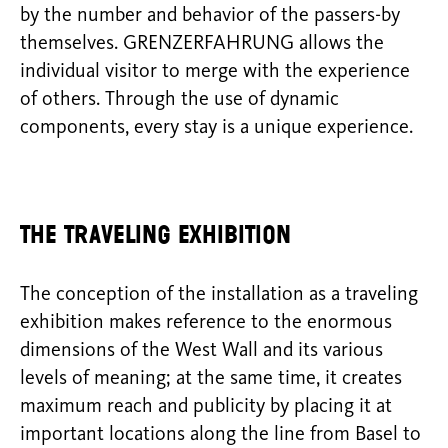
by the number and behavior of the passers-by
themselves. GRENZERFAHRUNG allows the
individual visitor to merge with the experience
of others. Through the use of dynamic
components, every stay is a unique experience.
The traveling exhibition
The conception of the installation as a traveling
exhibition makes reference to the enormous
dimensions of the West Wall and its various
levels of meaning; at the same time, it creates
maximum reach and publicity by placing it at
important locations along the line from Basel to