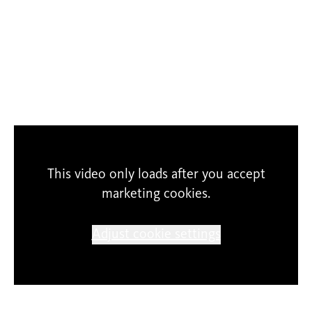
SCHUNCK cannot guarantee the correctness of
This video only loads after you accept
content and expression. The participants
marketing cookies.
themselves are responsible for their entries. The
copyright of the projects underlies to the
Adjust cookie settings
authors, any reproduction or use of the shown
material is strictly forbidden.