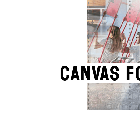
CANVAS F