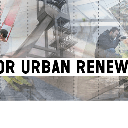
OR URBAN RENEW