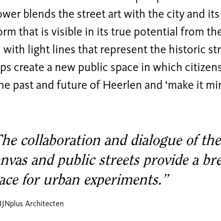
wer blends the street art with the city and its
orm that is visible in its true potential from th
ith light lines that represent the historic st
ps create a new public space in which citizens 
he past and future of Heerlen and ‘make it min
he collaboration and dialogue of the
nvas and public streets provide a br
ace for urban experiments.”
IJNplus Architecten