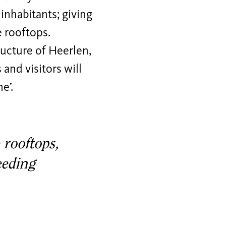
 inhabitants; giving
e rooftops.
ructure of Heerlen,
and visitors will
e’.
 rooftops,
eeding