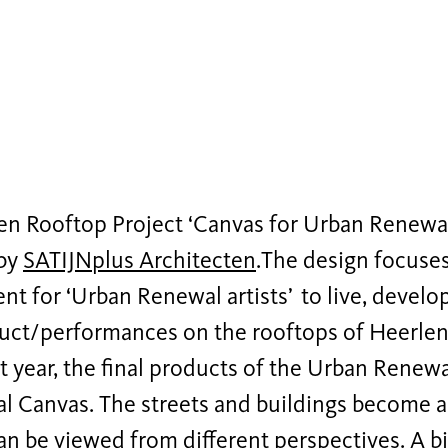
n Rooftop Project ‘Canvas for Urban Renewals
 by
SATIJNplus Architecten
.The design focuses
t for ‘Urban Renewal artists’ to live, develop
uct/performances on the rooftops of Heerlen f
t year, the final products of the Urban Renewa
al Canvas. The streets and buildings become a
can be viewed from different perspectives. A b