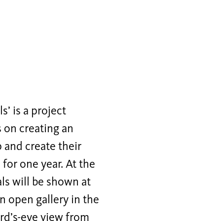
’ is a project
 on creating an
 and create their
or one year. At the
ls will be shown at
n open gallery in the
ird’s-eye view from