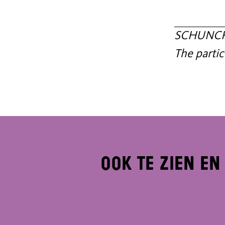
SCHUNCK c
The partic
Ook te zien en