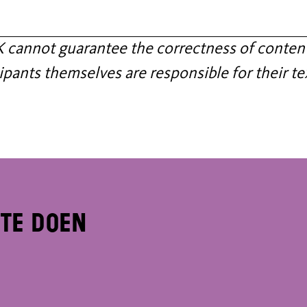
annot guarantee the correctness of content
ipants themselves are responsible for their te
 te doen