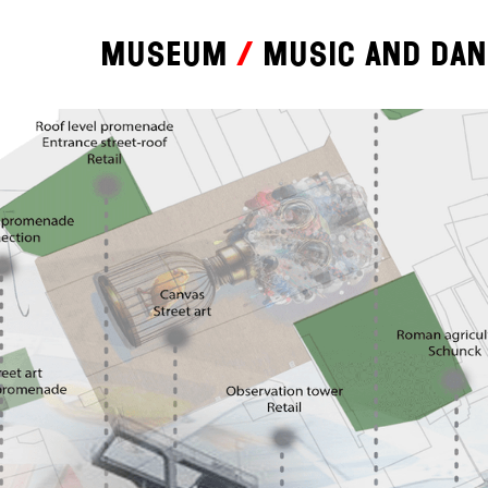
Museum
Music and da