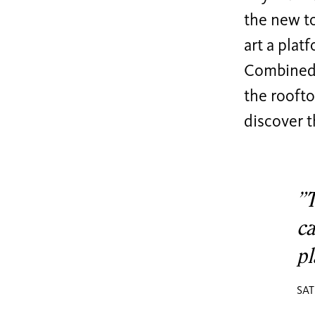
the new to
art a platf
Combined w
the roofto
discover t
”T
ca
pl
SAT