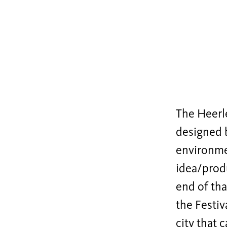
The Heerle
designed
environmen
idea/prod
end of tha
the Festiv
city that 