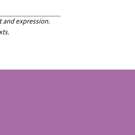
 and expression.
xts.