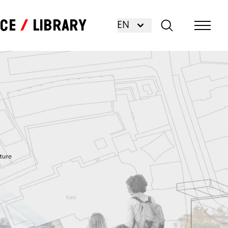
nce
Library
EN