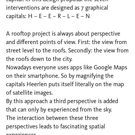
interventions are designed as 7 graphical
capitals: H – E – E – R – L – E – N
A rooftop project is always about perspective
and different points of view. First: the view from
street level to the roofs. Secondly: the view from
the roofs down to the city.
Nowadays everyone uses apps like Google Maps
on their smartphone. So by magnifying the
capitals Heerlen puts itself literally on the map
of satellite images.
By this approach a third perspective is added
that can only by experienced from the sky.
The interaction between these three
perspectives leads to fascinating spatial