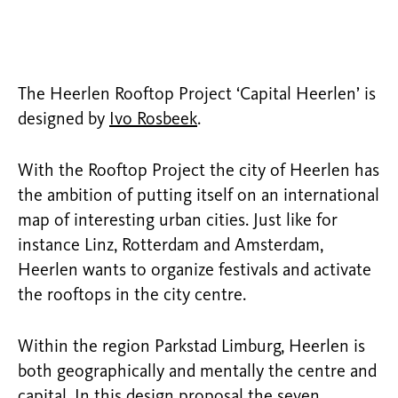
The Heerlen Rooftop Project ‘Capital Heerlen’ is
designed by
Ivo Rosbeek
.
With the Rooftop Project the city of Heerlen has
the ambition of putting itself on an international
map of interesting urban cities. Just like for
instance Linz, Rotterdam and Amsterdam,
Heerlen wants to organize festivals and activate
the rooftops in the city centre.
Within the region Parkstad Limburg, Heerlen is
both geographically and mentally the centre and
capital. In this design proposal the seven