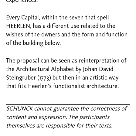
experiences.
Every Capital, within the seven that spell
HEERLEN, has a different use related to the
wishes of the owners and the form and function
of the building below.
The proposal can be seen as reinterpretation of
the Architectural Alphabet by Johan David
Steingruber (1773) but then in an artistic way
that fits Heerlen’s functionalist architecture.
SCHUNCK cannot guarantee the correctness of
content and expression. The participants
themselves are responsible for their texts.