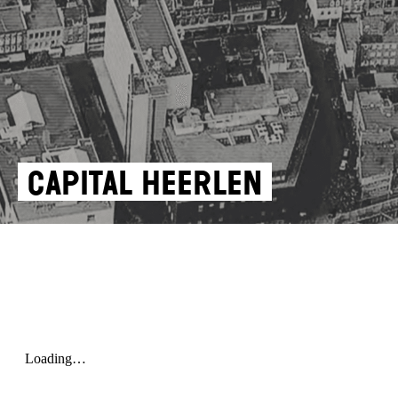
CAPITAL HEERLEN