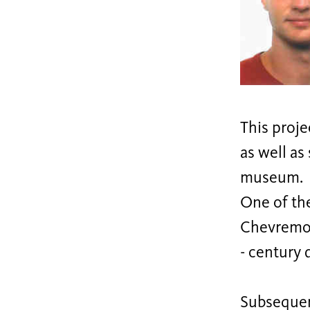
This proje
as well as
museum.
One of th
Chevremon
- century 
Subsequent