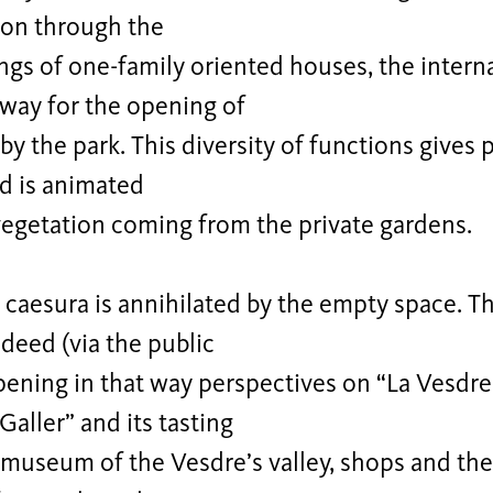
ion through the
gs of one-family oriented houses, the intern
 way for the opening of
by the park. This diversity of functions gives 
d is animated
vegetation coming from the private gardens.
caesura is annihilated by the empty space. Th
deed (via the public
ening in that way perspectives on “La Vesdre
ller” and its tasting
museum of the Vesdre’s valley, shops and the 