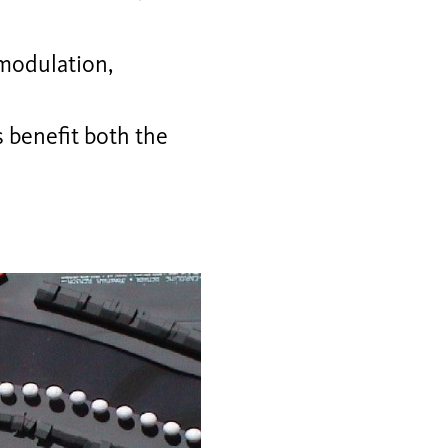
(modulation,
 benefit both the