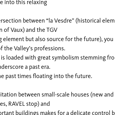
e into this relaxing
ersection between “la Vesdre” (historical elem
n of Vaux) and the TGV
g element but also source for the future), you
 the Valley’s professions.
t is loaded with great symbolism stemming fr
nderscore a past era.
he past times floating into the future.
itation between small-scale houses (new and 
ces, RAVEL stop) and
tant buildings makes for a delicate control 