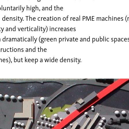
oluntarily high, and the
 density. The creation of real PME machines 
ty and verticality) increases
ramatically (green private and public spaces
ructions and the
nes), but keep a wide density.