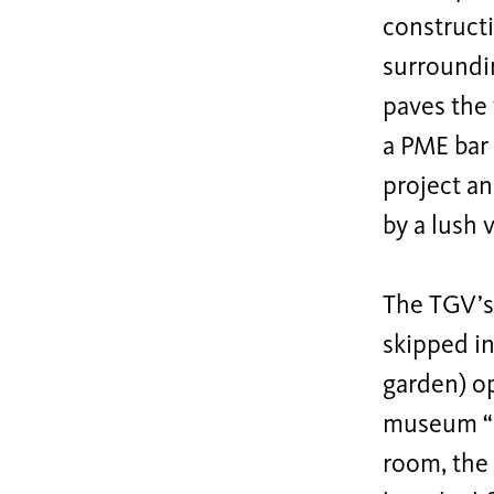
construct
surroundin
paves the
a PME bar 
project an
by a lush 
The TGV’s 
skipped in
garden) op
museum “Ga
room, the 