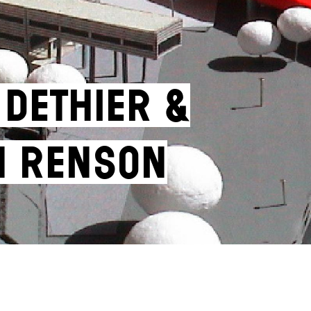
 Dethier &
n Renson