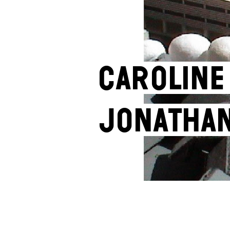
Caroline
Jonatha