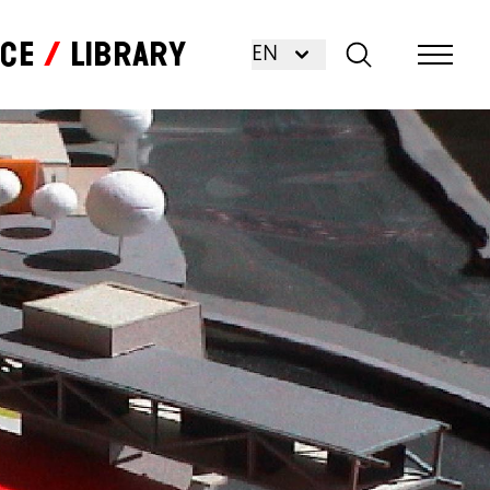
nce
Library
EN