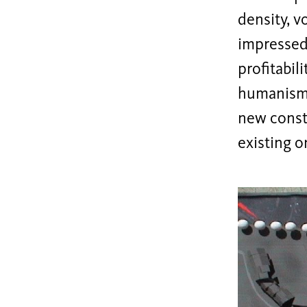
density, v
impressed
profitabili
humanism d
new const
existing o