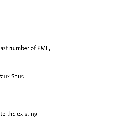
 vast number of PME,
Vaux Sous
to the existing