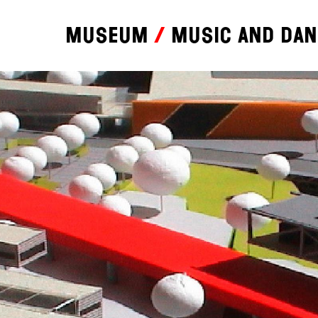
Museum
Music and da