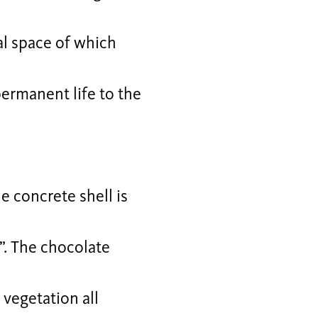
al space of which
permanent life to the
e concrete shell is
”. The chocolate
vegetation all