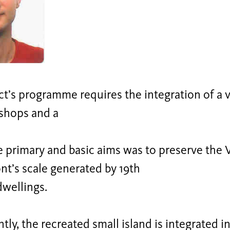
ct’s programme requires the integration of a
 shops and a
e primary and basic aims was to preserve the 
t’s scale generated by 19th
dwellings.
ly, the recreated small island is integrated in