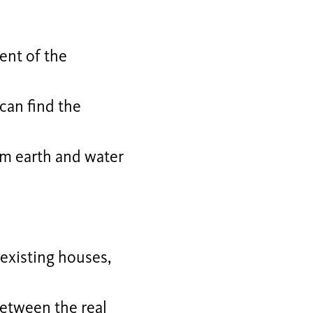
ent of the
 can find the
om earth and water
existing houses,
between the real