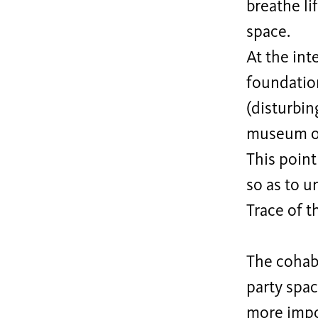
breathe lif
space.
At the int
foundatio
(disturbin
museum of
This poin
so as to u
Trace of t
The cohab
party spa
more impor