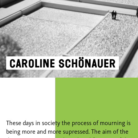
Caroline Schönauer
These days in society the process of mourning is
being more and more supressed. The aim of the