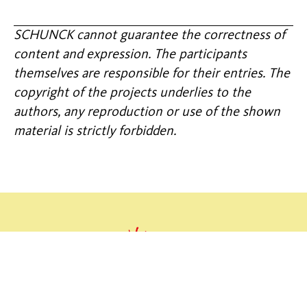
SCHUNCK cannot guarantee the correctness of
content and expression. The participants
themselves are responsible for their entries. The
copyright of the projects underlies to the
authors, any reproduction or use of the shown
material is strictly forbidden.