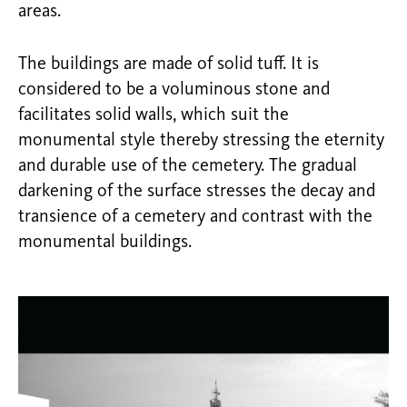
areas.
The buildings are made of solid tuff. It is
considered to be a voluminous stone and
facilitates solid walls, which suit the
monumental style thereby stressing the eternity
and durable use of the cemetery. The gradual
darkening of the surface stresses the decay and
transience of a cemetery and contrast with the
monumental buildings.