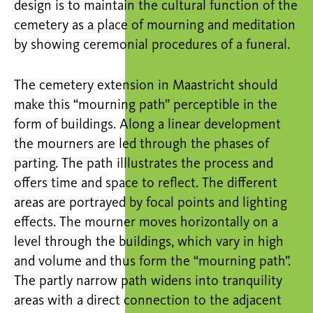
design is to maintain the cultural function of the
cemetery as a place of mourning and meditation
by showing ceremonial procedures of a funeral.
The cemetery extension in Maastricht should
make this “mourning path” perceptible in the
form of buildings. Along a linear development
the mourners are led through the phases of
parting. The path illlustrates the process and
offers time and space to reflect. The different
areas are portrayed by focal points and lighting
effects. The mourner moves horizontally on a
level through the buildings, which vary in high
and volume and thus form the “mourning path”.
The partly narrow path widens into tranquility
areas with a direct connection to the adjacent