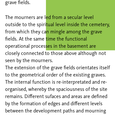
grave fields.
The mourners are led from a secular level
outside to the spiritual level inside the cemetery,
from which they can mingle among the grave
fields. At the same time the functional
operational processes in the basement are
closely connected to those above although not
seen by the mourners.
The extension of the grave fields orientates itself
to the geometrical order of the existing graves.
The internal function is re-interpretated and re-
organised, whereby the spaciousness of the site
remains. Different sufaces and areas are defined
by the formation of edges and different levels
between the development paths and mourning