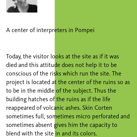
A center of interpreters in Pompei
Today, the visitor looks at the site as if it was
died and this attitude does not help it to be
conscious of the risks which run the site. The
project is located at the center of the ruins so as
to be in the middle of the subject. Thus the
building hatches of the ruins as if the life
reappeared of volcanic ashes. Skin Corten
sometimes full, sometimes micro perforated and
sometimes absent gives him the capacity to
blend with the site in and its colors.