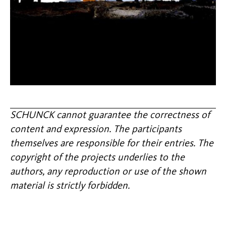
SCHUNCK cannot guarantee the correctness of
content and expression. The participants
themselves are responsible for their entries. The
copyright of the projects underlies to the
authors, any reproduction or use of the shown
material is strictly forbidden.