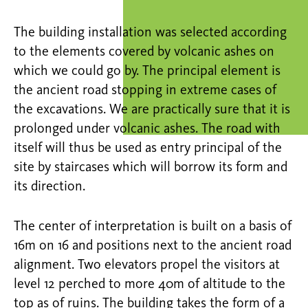
The building installation was selected according
to the elements covered by volcanic ashes on
which we could go by. The principal element is
the ancient road stopping in extreme cases of
the excavations. We are practically sure that it is
prolonged under volcanic ashes. The road with
itself will thus be used as entry principal of the
site by staircases which will borrow its form and
its direction.
The center of interpretation is built on a basis of
16m on 16 and positions next to the ancient road
alignment. Two elevators propel the visitors at
level 12 perched to more 40m of altitude to the
top as of ruins. The building takes the form of a