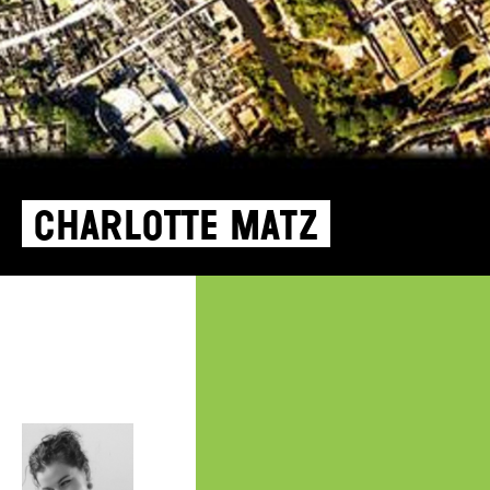
Charlotte Matz