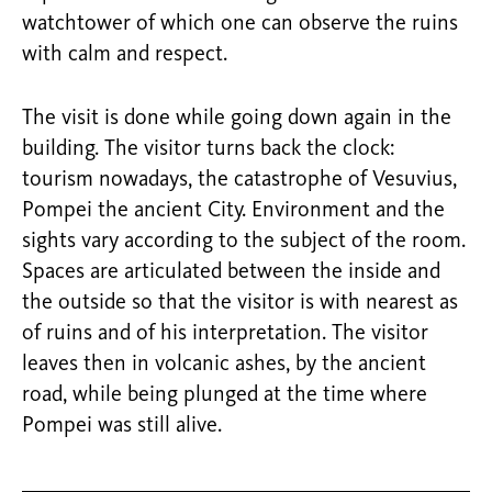
watchtower of which one can observe the ruins
with calm and respect.
The visit is done while going down again in the
building. The visitor turns back the clock:
tourism nowadays, the catastrophe of Vesuvius,
Pompei the ancient City. Environment and the
sights vary according to the subject of the room.
Spaces are articulated between the inside and
the outside so that the visitor is with nearest as
of ruins and of his interpretation. The visitor
leaves then in volcanic ashes, by the ancient
road, while being plunged at the time where
Pompei was still alive.