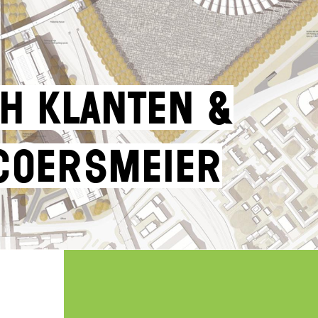
h Klanten &
Coersmeier