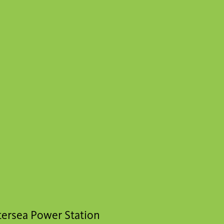
ttersea Power Station