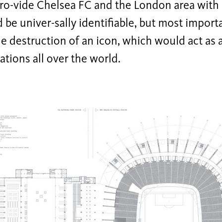
ro-vide Chelsea FC and the London area with 
 be univer-sally identifiable, but most import
e destruction of an icon, which would act as 
cations all over the world.