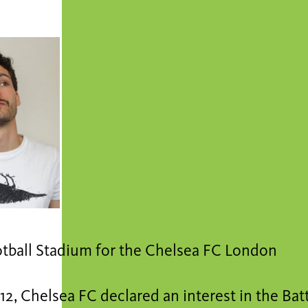
tball Stadium for the Chelsea FC London
12, Chelsea FC declared an interest in the Ba