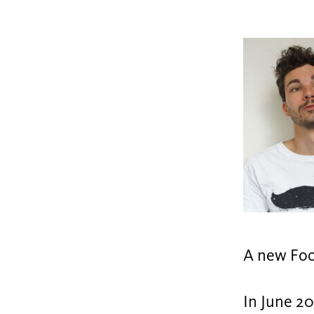
A new Foo
In June 20