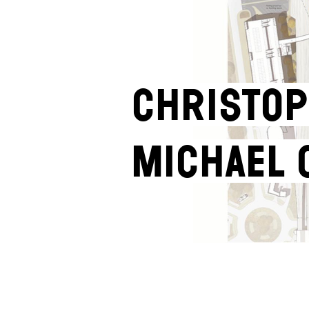
Christop
Michael 