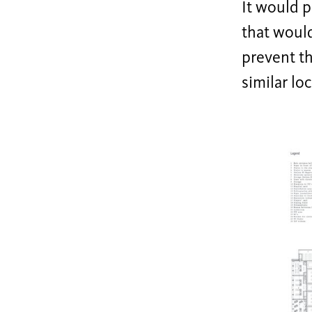
It would p
that would
prevent th
similar lo