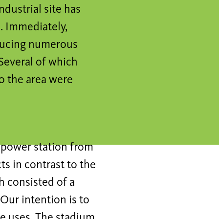
dustrial site has
. Immediately,
oducing numerous
Several of which
to the area were
d power station from
ts in contrast to the
h consisted of a
Our intention is to
ine uses. The stadium