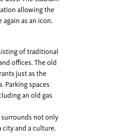
station allowing the
 again as an icon.
sting of traditional
nd offices. The old
ants just as the
a. Parking spaces
cluding an old gas
s surrounds not only
a city and a culture.