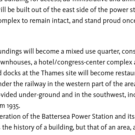
will be built out of the east side of the power 
omplex to remain intact, and stand proud once
ndings will become a mixed use quarter, consi
wnhouses, a hotel/congress-center complex a
 docks at the Thames site will become restaur
der the railway in the western part of the are
ovided under-ground and in the southwest, in
m 1935.
ration of the Battersea Power Station and it
the history of a building, but that of an area, 