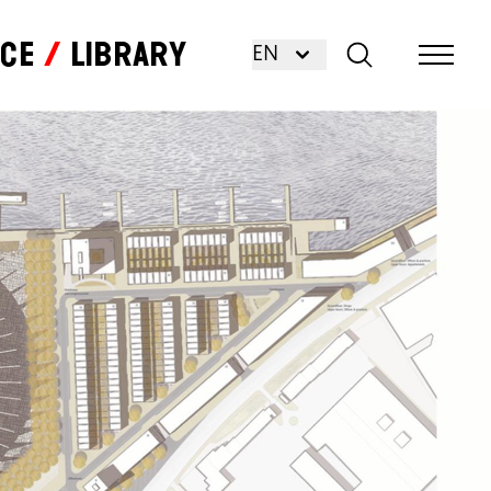
nce
Library
EN