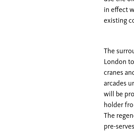
in effect 
existing c
The surrou
London to
cranes and
arcades un
will be pr
holder fro
The regene
pre-serves 