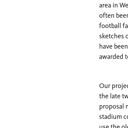
area in We
often been
football 
sketches o
have been 
awarded t
Our projec
the late t
proposal m
stadium co
use the ol