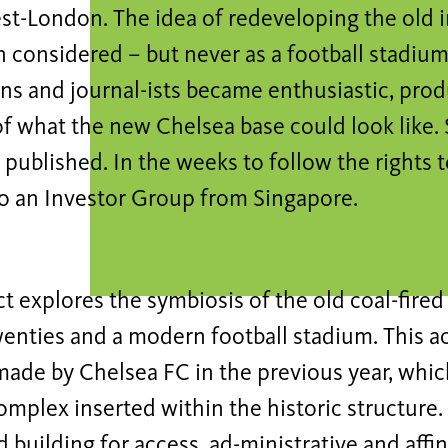
st-London. The idea of redeveloping the old in
 considered – but never as a football stadium
fans and journal-ists became enthusiastic, pr
f what the new Chelsea base could look like. 
published. In the weeks to follow the rights 
o an Investor Group from Singapore.
t explores the symbiosis of the old coal-fire
wenties and a modern football stadium. This ac
ade by Chelsea FC in the previous year, whic
mplex inserted within the historic structure. 
d building for access, ad-ministrative and aff