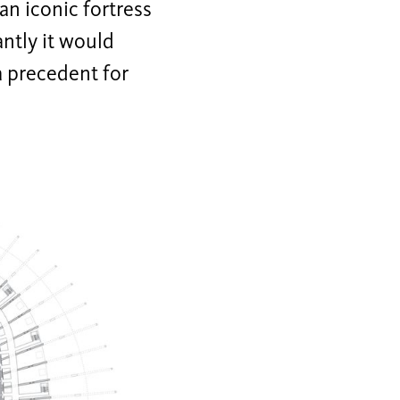
an iconic fortress
antly it would
a precedent for