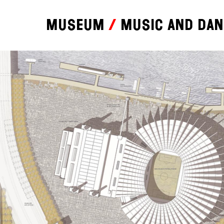
Museum
Music and da