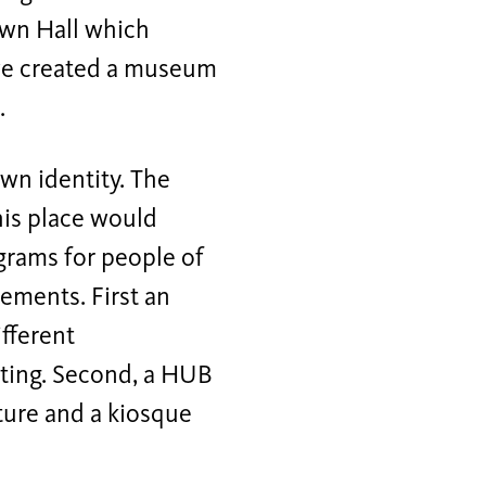
Town Hall which
, we created a museum
.
own identity. The
his place would
grams for people of
lements. First an
ifferent
sting. Second, a HUB
lture and a kiosque