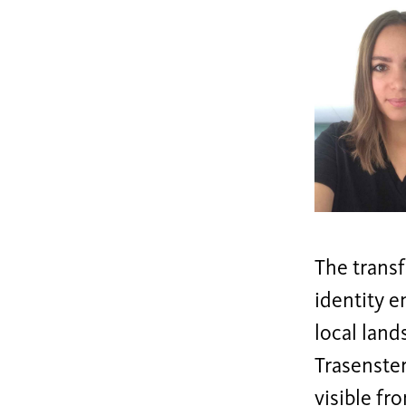
The transf
identity 
local land
Trasenster
visible fr