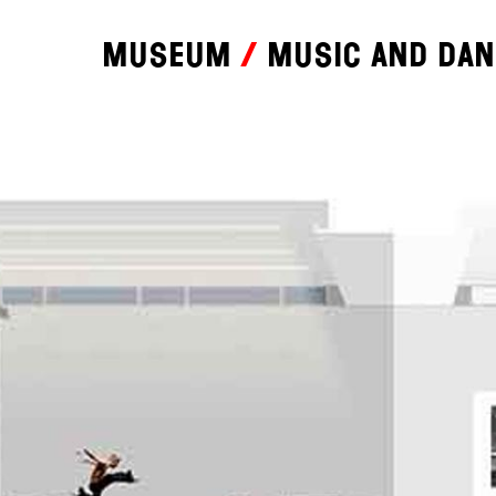
Museum
Music and da