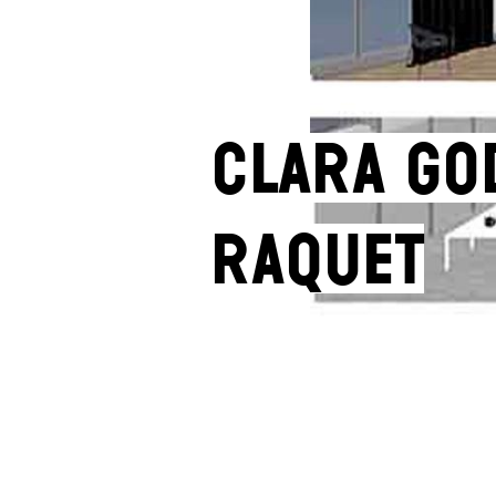
Clara Go
Raquet