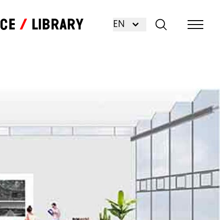
nce
Library
EN