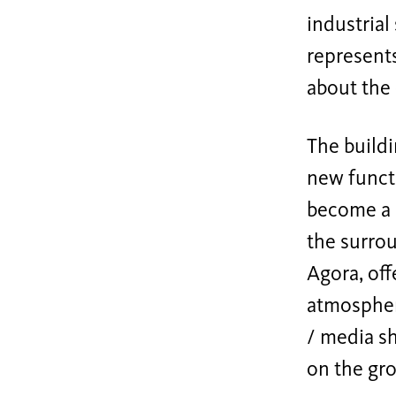
industrial
represents
about the 
The buildi
new functi
become a m
the surrou
Agora, off
atmosphere
/ media sh
on the gro