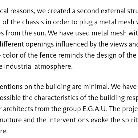
cal reasons, we created a second external str
 of the chassis in order to plug a metal mesh 
es from the sun. We have used metal mesh with
different openings influenced by the views and
e color of the fence reminds the design of the
e industrial atmosphere.
entions on the building are minimal. We have
ssible the characteristics of the building res
 architects from the group E.G.A.U. The proje
ructure and the interventions evoke the spirit
re.