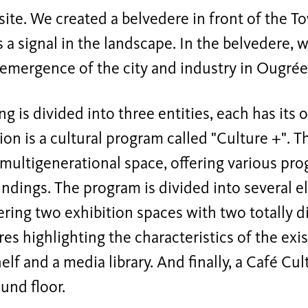
 site. We created a belvedere in front of the 
 a signal in the landscape. In the belvedere
emergence of the city and industry in Ougrée
ng is divided into three entities, each has its 
on is a cultural program called "Culture +". T
ultigenerational space, offering various pro
ndings. The program is divided into several e
ering two exhibition spaces with two totally d
s highlighting the characteristics of the exi
elf and a media library. And finally, a Café Cu
und floor.