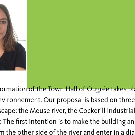
ormation of the Town Hall of Ougrée takes pla
environnement. Our proposal is based on three
scape: the Meuse river, the Cockerill industrial
. The first intention is to make the building a
om the other side of the river and enter in a d