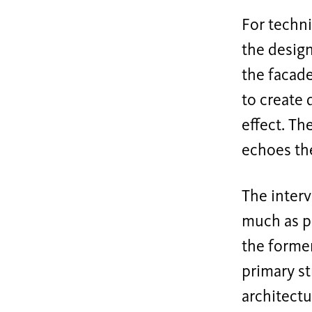
For techni
the design
the facad
to create 
effect. Th
echoes th
The interv
much as po
the former
primary st
architectu