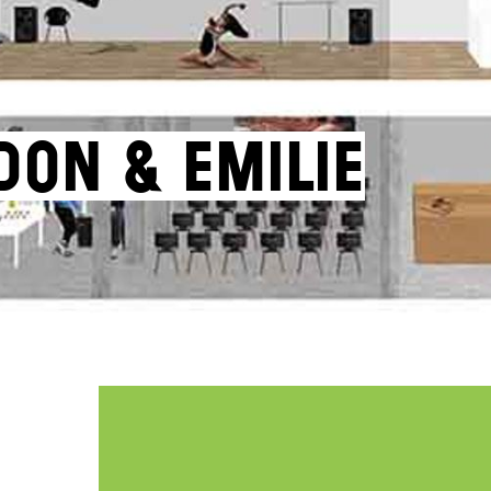
don & Emilie