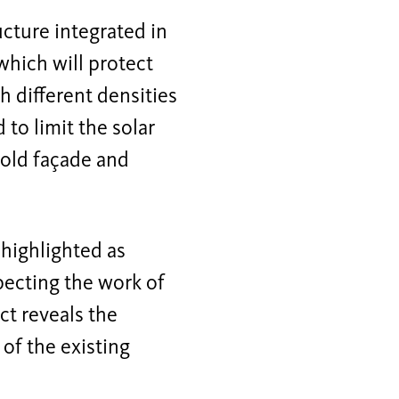
ucture integrated in
which will protect
 different densities
 to limit the solar
 old façade and
 highlighted as
pecting the work of
ct reveals the
 of the existing