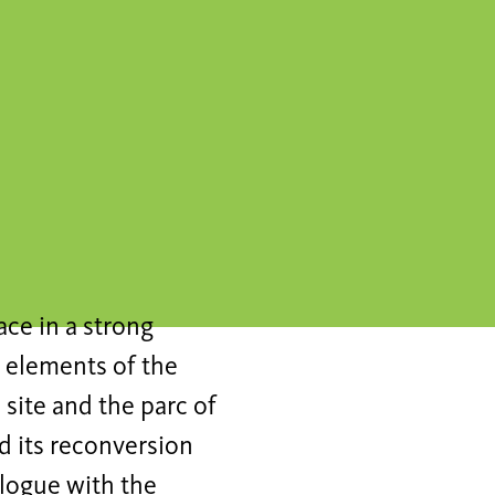
ce in a strong
 elements of the
 site and the parc of
nd its reconversion
ialogue with the