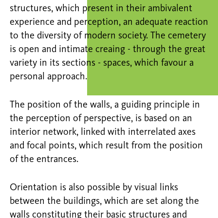
structures, which present in their ambivalent
experience and perception, an adequate reaction
to the diversity of modern society. The cemetery
is open and intimate creaing - through the great
variety in its sections - spaces, which favour a
personal approach.
The position of the walls, a guiding principle in
the perception of perspective, is based on an
interior network, linked with interrelated axes
and focal points, which result from the position
of the entrances.
Orientation is also possible by visual links
between the buildings, which are set along the
walls constituting their basic structures and