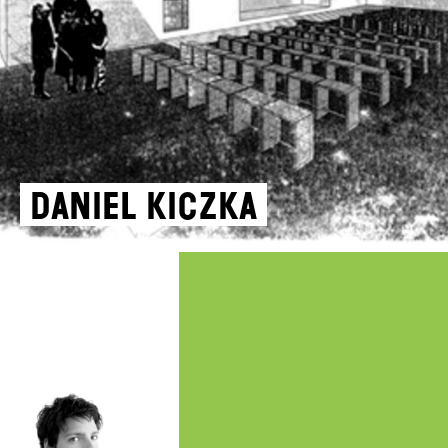
Daniel Kiczka