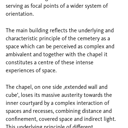
serving as focal points of a wider system of
orientation.
The main building reflects the underlying and
characteristic principle of the cemetery as a
space which can be perceived as complex and
ambivalent and together with the chapel it
constitutes a centre of these intense
experiences of space.
The chapel, on one side ,extended wall and
cube', loses its massive austerity towards the
inner courtyard by a complex interaction of
spaces and recesses, combining distance and
confinement, covered space and indirect light.
This underlying principle of different