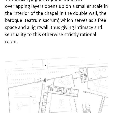
overlapping layers opens up on a smaller scale in
the interior of the chapel in the double wall, the
baroque ‘teatrum sacrum’, which serves as a free
space and a lightwall, thus giving intimacy and
sensuality to this otherwise strictly rational
room.