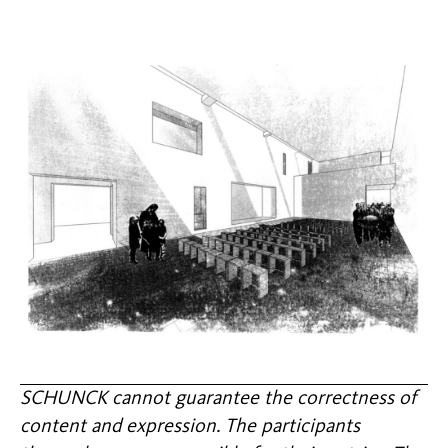
SCHUNCK cannot guarantee the correctness of
content and expression. The participants