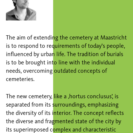
The aim of extending the cemetery at Maastricht
is to respond to requirements of today’s people,
influenced by urban life. The tradition of burials
is to be brought into line with the individual
needs, overcoming outdated concepts of
cemeteries.
The new cemetery, like a ‚hortus conclusus’, is
separated from its surroundings, emphasizing
the diversity of its interior. The concept reflects
the diverse and fragmented state of the city by
its superimposed complex and characteristic