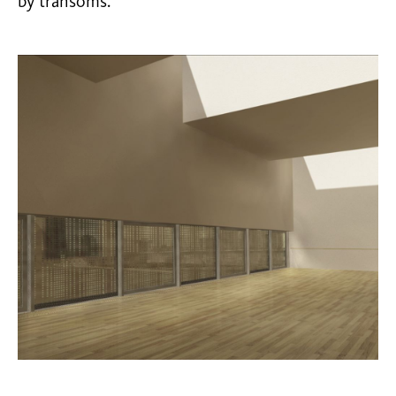
by transoms.