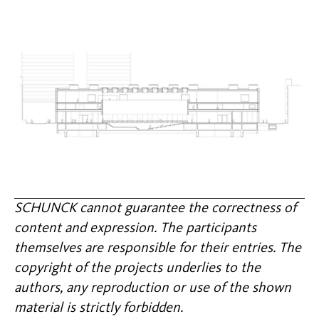
SCHUNCK cannot guarantee the correctness of
content and expression. The participants
themselves are responsible for their entries. The
copyright of the projects underlies to the
authors, any reproduction or use of the shown
material is strictly forbidden.