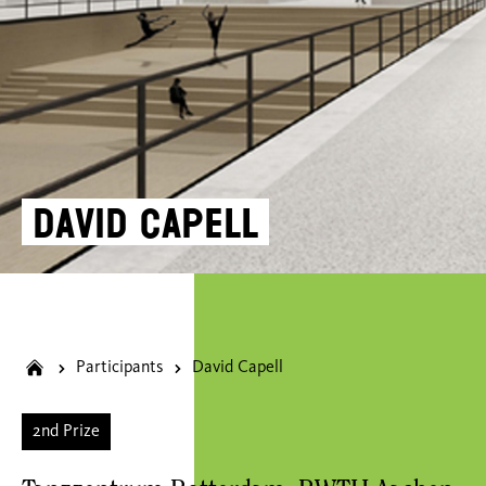
David Capell
Participants
David Capell
2nd Prize