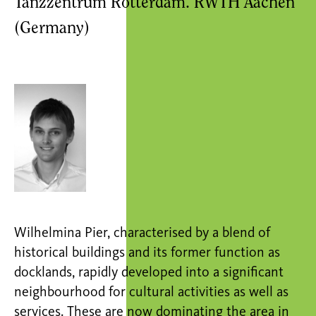
Tanzzentrum Rotterdam. RWTH Aachen
(Germany)
Wilhelmina Pier, characterised by a blend of
historical buildings and its former function as
docklands, rapidly developed into a significant
neighbourhood for cultural activities as well as
services. These are now dominating the area in