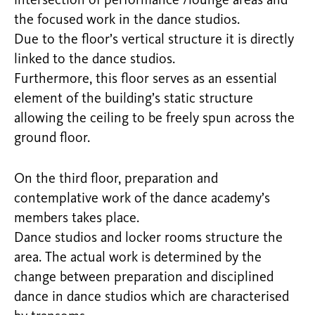
intersection of performance /lounge areas and
the focused work in the dance studios.
Due to the floor’s vertical structure it is directly
linked to the dance studios.
Furthermore, this floor serves as an essential
element of the building’s static structure
allowing the ceiling to be freely spun across the
ground floor.
On the third floor, preparation and
contemplative work of the dance academy’s
members takes place.
Dance studios and locker rooms structure the
area. The actual work is determined by the
change between preparation and disciplined
dance in dance studios which are characterised