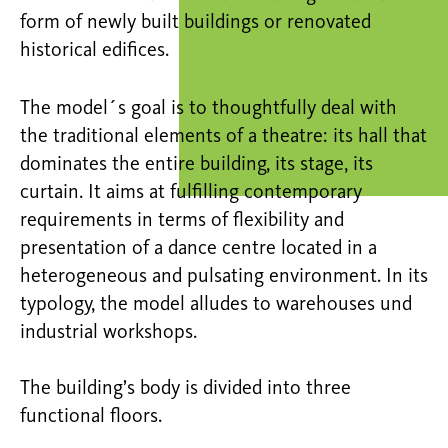
form of newly built buildings or renovated
historical edifices.
The model´s goal is to thoughtfully deal with
the traditional elements of a theatre: its hall that
dominates the entire building, its stage, its
curtain. It aims at fulfilling contemporary
requirements in terms of flexibility and
presentation of a dance centre located in a
heterogeneous and pulsating environment. In its
typology, the model alludes to warehouses und
industrial workshops.
The building’s body is divided into three
functional floors.