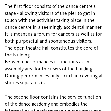
The first floor consists of the dance centre’s
stage - allowing visitors of the pier to get in
touch with the activities taking place in the
dance centre in a seemingly accidental manner.
It is meant as a forum for dancers as well as for
both purposeful and spontaneous visitors.
The open theatre hall constitutes the core of
the building.
Between performances it functions as an
assembly area for the users of the building.
During performances only a curtain covering all
stories separates it.
The second floor contains the service function
of the dance academy and embodies the