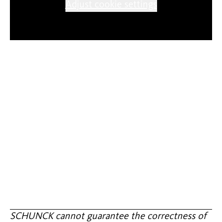
Adjust cookie settings
SCHUNCK cannot guarantee the correctness of