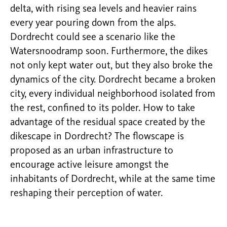
delta, with rising sea levels and heavier rains
every year pouring down from the alps.
Dordrecht could see a scenario like the
Watersnoodramp soon. Furthermore, the dikes
not only kept water out, but they also broke the
dynamics of the city. Dordrecht became a broken
city, every individual neighborhood isolated from
the rest, confined to its polder. How to take
advantage of the residual space created by the
dikescape in Dordrecht? The flowscape is
proposed as an urban infrastructure to
encourage active leisure amongst the
inhabitants of Dordrecht, while at the same time
reshaping their perception of water.