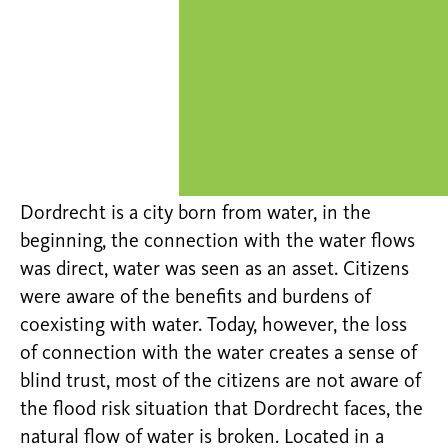
Dordrecht is a city born from water, in the
beginning, the connection with the water flows
was direct, water was seen as an asset. Citizens
were aware of the benefits and burdens of
coexisting with water. Today, however, the loss
of connection with the water creates a sense of
blind trust, most of the citizens are not aware of
the flood risk situation that Dordrecht faces, the
natural flow of water is broken. Located in a