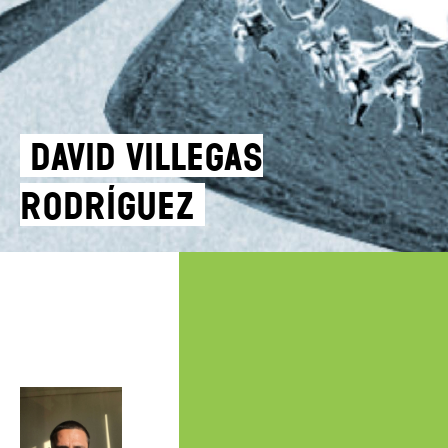
DAVID VILLEGAS
RODRÍGUEZ