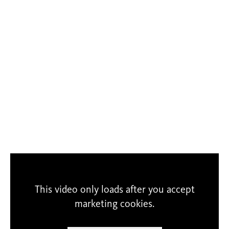
This video only loads after you accept
marketing cookies.