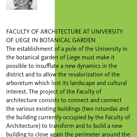
FACULTY OF ARCHITECTURE AT UNIVERSITY
OF LIEGE IN BOTANICAL GARDEN
The establishment of a pole of the University in
the botanical garden of Liege must make it
possible to insufflate a new dynamics in the
district and to allow the revalorization of the
arboretum which lost its landscape and cultural
interest. The project of the Faculty of
architecture consists to connect and connect
the various existing buildings (two rotundas and
the building currently occupied by the Faculty of
Architecture) to transform and to build a new
building to close again the perimeter around the