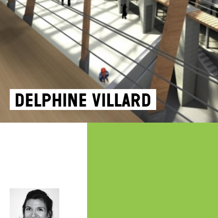
Delphine Villard