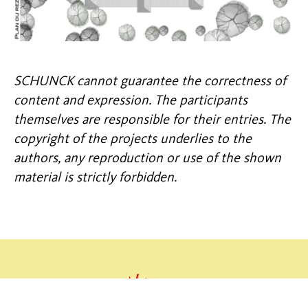
SCHUNCK cannot guarantee the correctness of
content and expression. The participants
themselves are responsible for their entries. The
copyright of the projects underlies to the
authors, any reproduction or use of the shown
material is strictly forbidden.