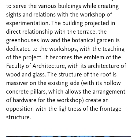
to serve the various buildings while creating
sights and relations with the workshop of
experimentation. The building projected in
direct relationship with the terrace, the
greenhouses low and the botanical garden is
dedicated to the workshops, with the teaching
of the project. It becomes the emblem of the
Faculty of Architecture, with its architecture of
wood and glass. The structure of the roof is
massiver on the existing side (with its hollow
concrete pillars, which allows the arrangement
of hardware for the workshop) create an
opposition with the lightness of the frontage
structure.