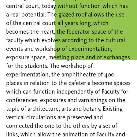
central court, today without function which has
a real potential. The glazed roof allows the use
of the central court all years long, which
becomes the heart, the federator space of the
faculty which evolves according to the cultural
events and workshop of experimentation,
exposure space, meeting place and of exchanges
for the students. The workshop of
experimentation, the amphitheatre of 400
places in relation to the cafeteria become spaces
which can function independently of Faculty for
conferences, exposures and varnishings on the
topic of architecture, arts and botany. Existing
vertical circulations are preserved and
connected the one to the others by a set of
links, which allow the animation of Faculty and