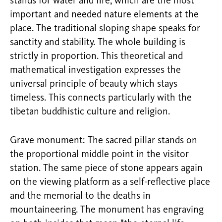
stands for water and fire, which are the most
important and needed nature elements at the
place. The traditional sloping shape speaks for
sanctity and stability. The whole building is
strictly in proportion. This theoretical and
mathematical investigation expresses the
universal principle of beauty which stays
timeless. This connects particularly with the
tibetan buddhistic culture and religion.
Grave monument: The sacred pillar stands on
the proportional middle point in the visitor
station. The same piece of stone appears again
on the viewing platform as a self-reflective place
and the memorial to the deaths in
mountaineering. The monument has engraving