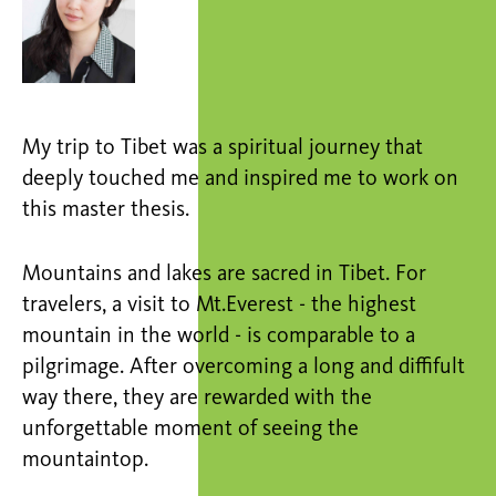
My trip to Tibet was a spiritual journey that
deeply touched me and inspired me to work on
this master thesis.
Mountains and lakes are sacred in Tibet. For
travelers, a visit to Mt.Everest - the highest
mountain in the world - is comparable to a
pilgrimage. After overcoming a long and diffifult
way there, they are rewarded with the
unforgettable moment of seeing the
mountaintop.