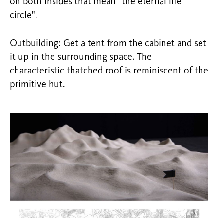
on both insides that mean "the eternal life
circle".
Outbuilding: Get a tent from the cabinet and set
it up in the surrounding space. The
characteristic thatched roof is reminiscent of the
primitive hut.