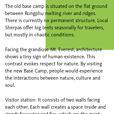
The old base camp is situated on the flat ground
between Rongphu melting river and ridges.
There is currently no permanent structure. Local
Sherpas offer big tents seasonally for travelers,
but mostly in chaotic conditions.
Facing the grandiose Mt. Everest, architecture
shows a tiny sign of human existence. This
contrast evokes respect for nature. By visiting
the new Base Camp, people would experience
the interactions between nature, culture and
soul.
Visitor station: It consists of two walls facing
each other. Each wall creates a space inside and