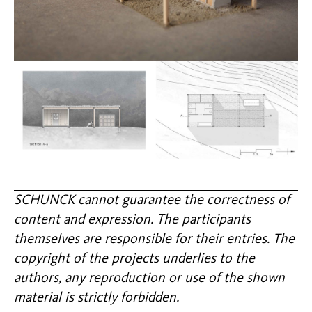
SCHUNCK cannot guarantee the correctness of
content and expression. The participants
themselves are responsible for their entries. The
copyright of the projects underlies to the
authors, any reproduction or use of the shown
material is strictly forbidden.