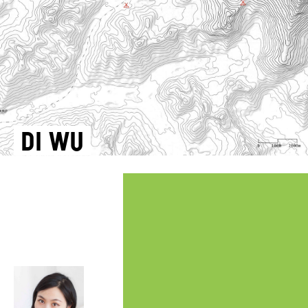
Di Wu