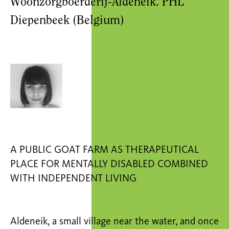
Woonzorgboerderij-Aldeneik. PHL
Diepenbeek (Belgium)
A PUBLIC GOAT FARM AS THERAPEUTICAL
PLACE FOR MENTALLY DISABLED COMBINED
WITH INDEPENDENT LIVING
Aldeneik, a small village near the water, and once