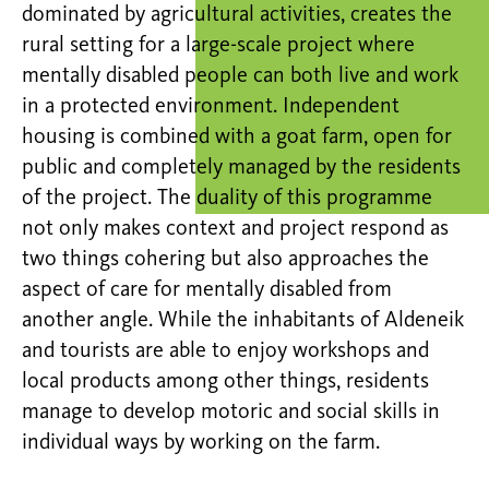
dominated by agricultural activities, creates the
rural setting for a large-scale project where
mentally disabled people can both live and work
in a protected environment. Independent
housing is combined with a goat farm, open for
public and completely managed by the residents
of the project. The duality of this programme
not only makes context and project respond as
two things cohering but also approaches the
aspect of care for mentally disabled from
another angle. While the inhabitants of Aldeneik
and tourists are able to enjoy workshops and
local products among other things, residents
manage to develop motoric and social skills in
individual ways by working on the farm.