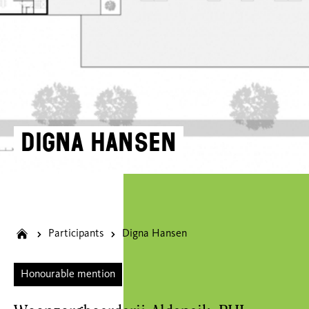
Digna Hansen
Participants
Digna Hansen
Honourable mention