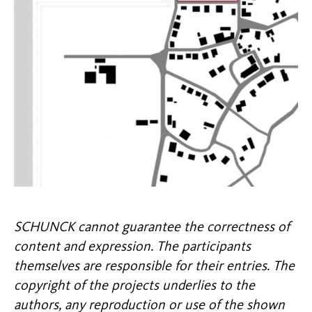
SCHUNCK cannot guarantee the correctness of
content and expression. The participants
themselves are responsible for their entries. The
copyright of the projects underlies to the
authors, any reproduction or use of the shown