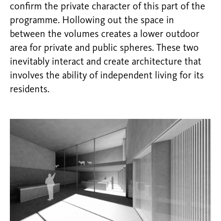
confirm the private character of this part of the
programme. Hollowing out the space in
between the volumes creates a lower outdoor
area for private and public spheres. These two
inevitably interact and create architecture that
involves the ability of independent living for its
residents.