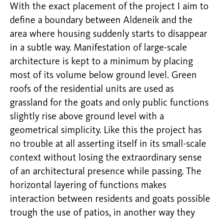
With the exact placement of the project I aim to
define a boundary between Aldeneik and the
area where housing suddenly starts to disappear
in a subtle way. Manifestation of large-scale
architecture is kept to a minimum by placing
most of its volume below ground level. Green
roofs of the residential units are used as
grassland for the goats and only public functions
slightly rise above ground level with a
geometrical simplicity. Like this the project has
no trouble at all asserting itself in its small-scale
context without losing the extraordinary sense
of an architectural presence while passing. The
horizontal layering of functions makes
interaction between residents and goats possible
trough the use of patios, in another way they