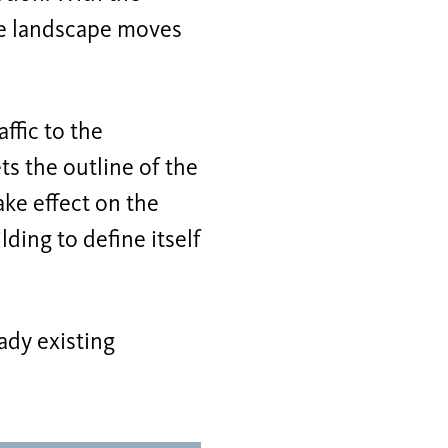
he landscape moves
ffic to the
s the outline of the
ake effect on the
ding to define itself
ady existing