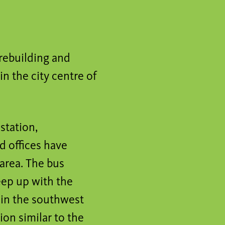
 rebuilding and
n the city centre of
 station,
d offices have
 area. The bus
keep up with the
l in the southwest
ion similar to the