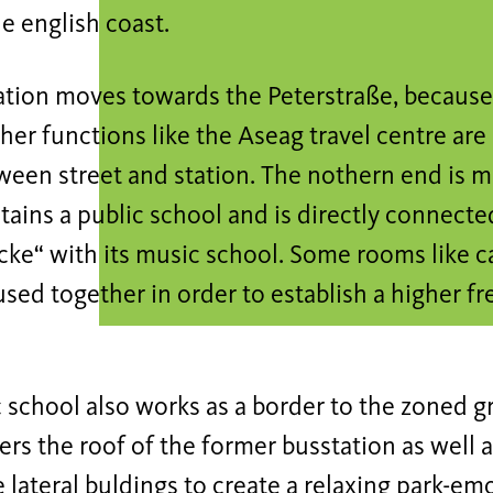
he english coast.
tion moves towards the Peterstraße, because o
ther functions like the Aseag travel centre are 
een street and station. The nothern end is m
ains a public school and is directly connecte
ke“ with its music school. Some rooms like ca
used together in order to establish a higher 
 school also works as a border to the zoned g
rs the roof of the former busstation as well 
e lateral buldings to create a relaxing park-em