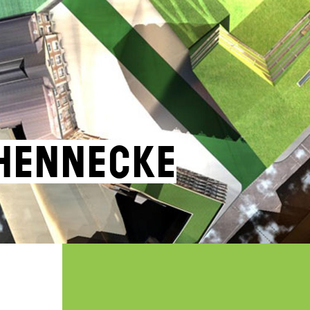
Hennecke