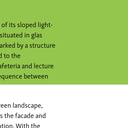
f its sloped light-
situated in glas
arked by a structure
d to the
feteria and lecture
frequence between
reen landscape,
as the facade and
otion. With the