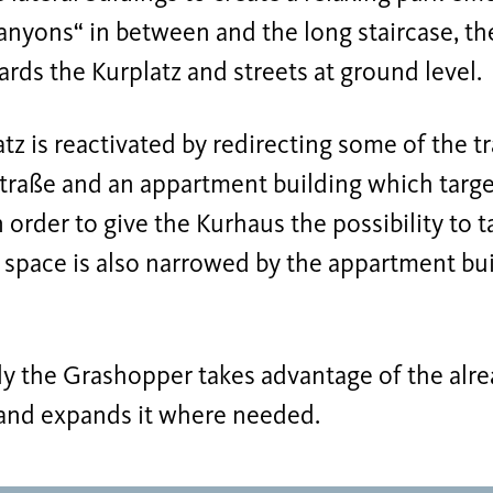
canyons“ in between and the long staircase, t
ds the Kurplatz and streets at ground level.
tz is reactivated by redirecting some of the tra
raße and an appartment building which target
 order to give the Kurhaus the possibility to t
 space is also narrowed by the appartment buil
ly the Grashopper takes advantage of the alre
 and expands it where needed.