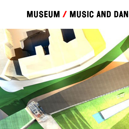
Museum
Music and da