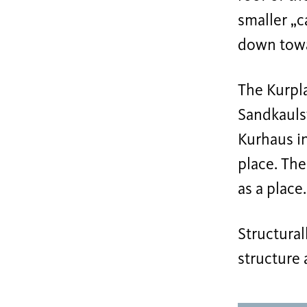
smaller „
down towar
The Kurpla
Sandkaulst
Kurhaus in
place. The
as a place.
Structural
structure