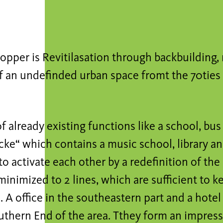
pper is Revitilasation through backbuilding,
f an undefinded urban space fromt the 70ties i
of already existing functions like a school, bus
ke“ which contains a music school, library an
to activate each other by a redefinition of the
 minimized to 2 lines, which are sufficient to 
 A office in the southeastern part and a hote
uthern End of the area. Tthey form an impress