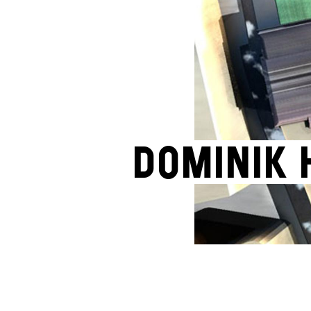
Dominik 