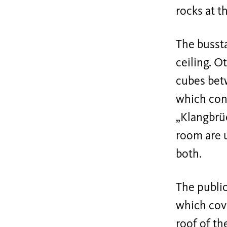
rocks at t
The bussta
ceiling. O
cubes betw
which cont
„Klangbrüc
room are 
both.
The public
which cove
roof of th