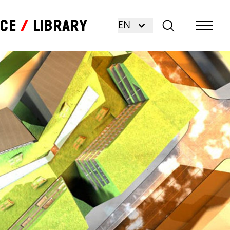
nce
Library
EN