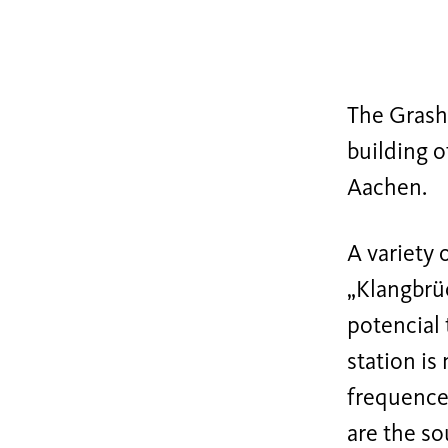
The Grasho
building o
Aachen.
A variety 
„Klangbrüc
potencial 
station is
frequence.
are the so