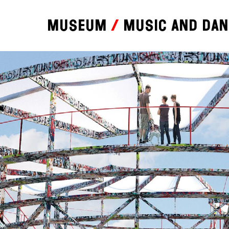
Museum
Music and da