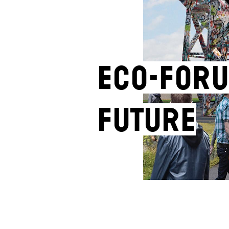
ECO-FORU
FUTURE