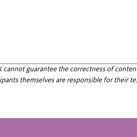
annot guarantee the correctness of content
ipants themselves are responsible for their te