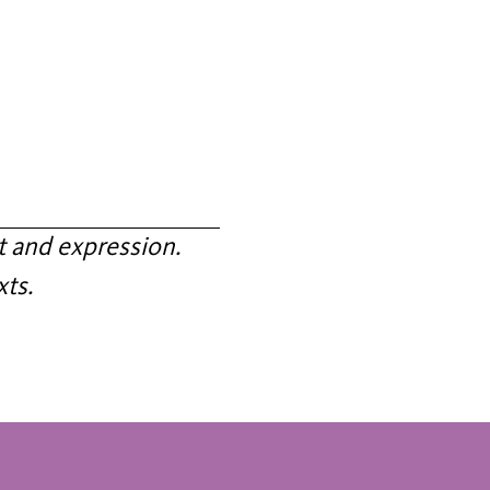
 and expression.
xts.