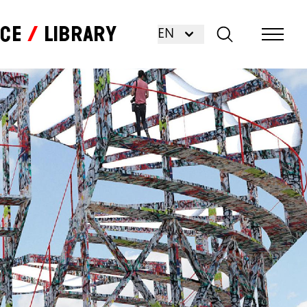
nce
Library
EN