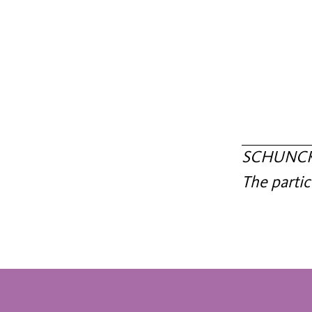
SCHUNCK c
The partic