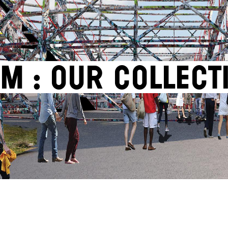
M : OUR COLLECT