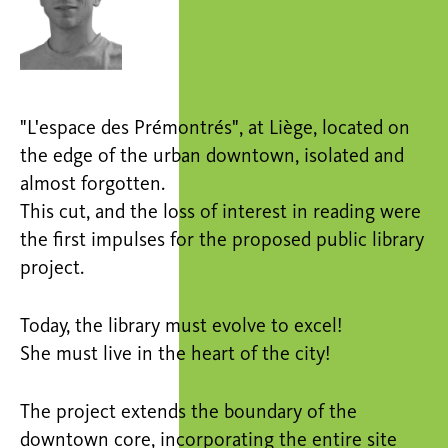
"L'espace des Prémontrés", at Liège, located on
the edge of the urban downtown, isolated and
almost forgotten.
This cut, and the loss of interest in reading were
the first impulses for the proposed public library
project.
Today, the library must evolve to excel!
She must live in the heart of the city!
The project extends the boundary of the
downtown core, incorporating the entire site