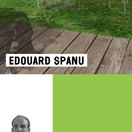
Edouard Spanu