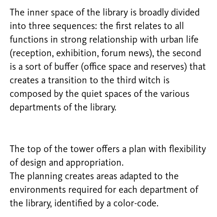
The inner space of the library is broadly divided
into three sequences: the first relates to all
functions in strong relationship with urban life
(reception, exhibition, forum news), the second
is a sort of buffer (office space and reserves) that
creates a transition to the third witch is
composed by the quiet spaces of the various
departments of the library.
The top of the tower offers a plan with flexibility
of design and appropriation.
The planning creates areas adapted to the
environments required for each department of
the library, identified by a color-code.