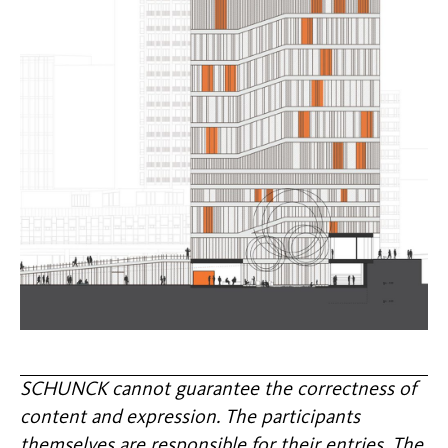
SCHUNCK cannot guarantee the correctness of
content and expression. The participants
themselves are responsible for their entries. The