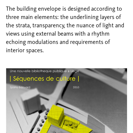
The building envelope is designed according to
three main elements: the underlining layers of
the strata, transparency, the nuance of light and
views using external beams with a rhythm
echoing modulations and requirements of
interior spaces.