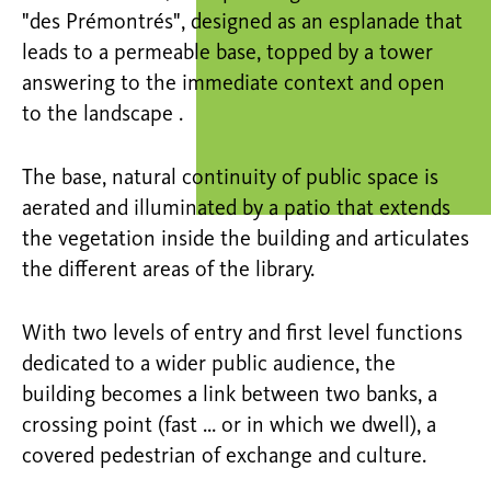
"des Prémontrés", designed as an esplanade that
leads to a permeable base, topped by a tower
answering to the immediate context and open
to the landscape .
The base, natural continuity of public space is
aerated and illuminated by a patio that extends
the vegetation inside the building and articulates
the different areas of the library.
With two levels of entry and first level functions
dedicated to a wider public audience, the
building becomes a link between two banks, a
crossing point (fast ... or in which we dwell), a
covered pedestrian of exchange and culture.