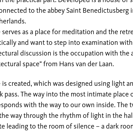
n the practical part. Developed is a house of s
onnected to the abbey Saint Benedictusberg in
herlands.
serves as a place for meditation and the ret
tically and want to step into examination with
ectural discussion is the occupation with the 
tectural space" from Hans van der Laan.
is created, which was designed using light a
 pass. The way into the most intimate place o
responds with the way to our own inside. The t
the way through the rhythm of light in the hal
e leading to the room of silence – a dark ro