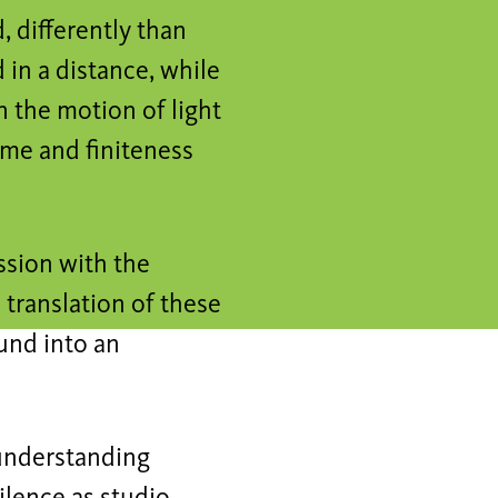
, differently than
 in a distance, while
n the motion of light
ime and finiteness
ussion with the
e translation of these
ound into an
 understanding