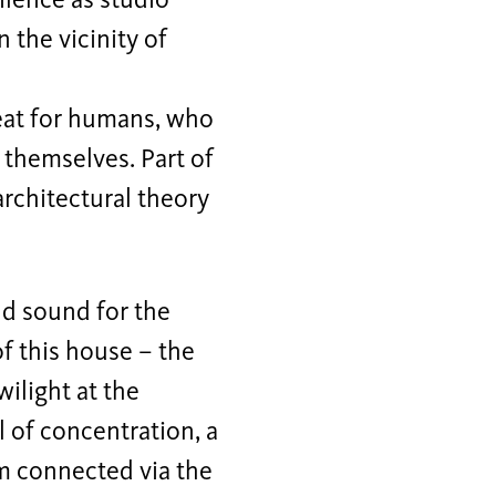
ilence as studio
 the vicinity of
reat for humans, who
 themselves. Part of
architectural theory
nd sound for the
f this house – the
wilight at the
l of concentration, a
om connected via the