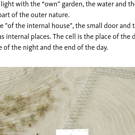
light with the “own” garden, the water and t
art of the outer nature.
e "of the internal house", the small door and t
s internal places. The cell is the place of th
e of the night and the end of the day.