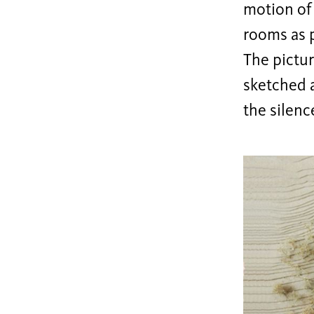
motion of 
rooms as p
The pictur
sketched a
the silenc