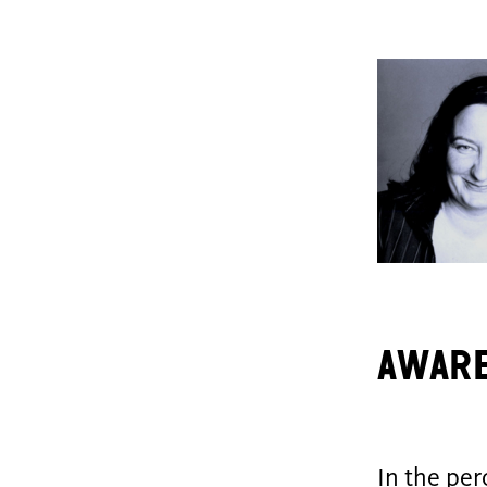
aware
In the per