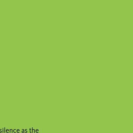
silence as the