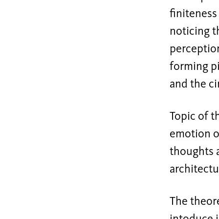
finiteness
noticing t
perception
forming pi
and the ci
Topic of t
emotion of
thoughts a
architectu
The theore