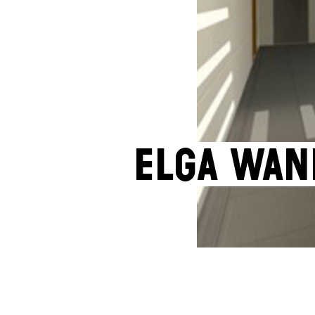
Elga Wan