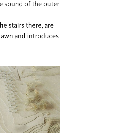
he sound of the outer
he stairs there, are
e dawn and introduces