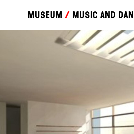
Museum
Music and da