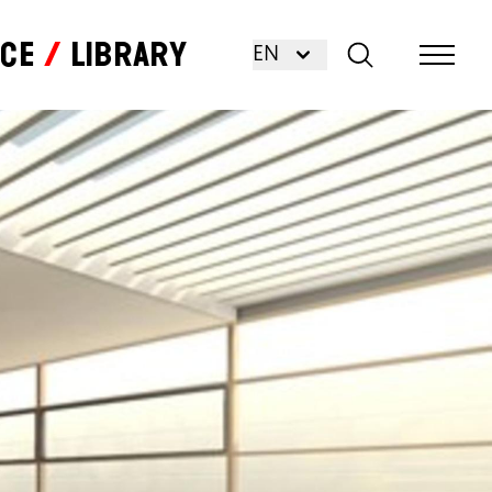
nce
Library
EN