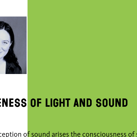
ness of light and sound
ception of sound arises the consciousness of 