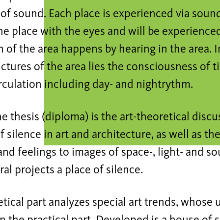
 of sound. Each place is experienced via sound
he place with the eyes and will be experienced
 of the area happens by hearing in the area. I
ctures of the area lies the consciousness of t
rculation including day- and nightrythm.
he thesis (diploma) is the art-theoretical disc
 silence in art and architecture, as well as th
nd feelings to images of space-, light- and s
ral projects a place of silence.
tical part analyzes special art trends, whose