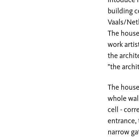
intoduce i
building c
Vaals/Net
The house 
work artis
the archit
"the archi
The house 
whole walk
cell - cor
entrance, 
narrow gat