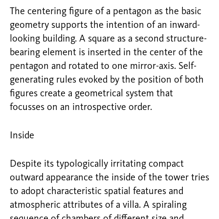
The centering figure of a pentagon as the basic
geometry supports the intention of an inward-
looking building. A square as a second structure-
bearing element is inserted in the center of the
pentagon and rotated to one mirror-axis. Self-
generating rules evoked by the position of both
figures create a geometrical system that
focusses on an introspective order.
Inside
Despite its typologically irritating compact
outward appearance the inside of the tower tries
to adopt characteristic spatial features and
atmospheric attributes of a villa. A spiraling