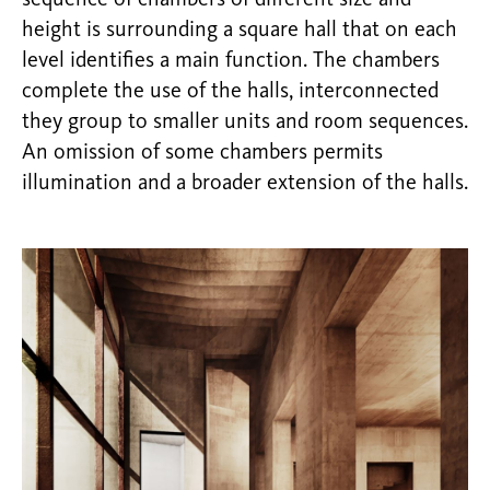
sequence of chambers of different size and
height is surrounding a square hall that on each
level identifies a main function. The chambers
complete the use of the halls, interconnected
they group to smaller units and room sequences.
An omission of some chambers permits
illumination and a broader extension of the halls.