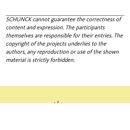
SCHUNCK cannot guarantee the correctness of
content and expression. The participants
themselves are responsible for their entries. The
copyright of the projects underlies to the
authors, any reproduction or use of the shown
material is strictly forbidden.