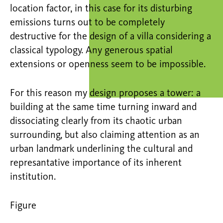
location factor, in this case for its disturbing
emissions turns out to be completely
destructive for the design of a villa considering a
classical typology. Any generous spatial
extensions or openness seem to be impossible.
For this reason my design proposes a tower: a
building at the same time turning inward and
dissociating clearly from its chaotic urban
surrounding, but also claiming attention as an
urban landmark underlining the cultural and
represantative importance of its inherent
institution.
Figure