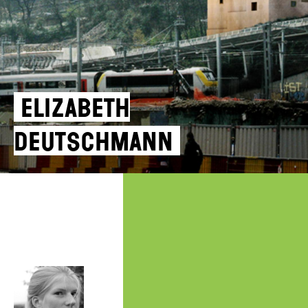
Elizabeth
Deutschmann