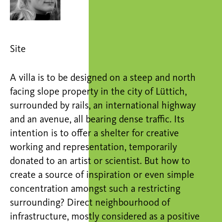
Site
A villa is to be designed on a steep and north
facing slope property in the city of Lüttich,
surrounded by rails, an international highway
and an avenue, all bearing dense traffic. Its
intention is to offer a shelter for creative
working and representation, temporarily
donated to an artist or scientist. But how to
create a source of inspiration or even simple
concentration amongst such a restricting
surrounding? Direct neighbourhood of
infrastructure, mostly considered as a positive