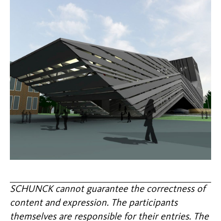
SCHUNCK cannot guarantee the correctness of
content and expression. The participants
themselves are responsible for their entries. The