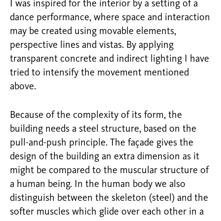
I was inspired for the interior by a setting of a
dance performance, where space and interaction
may be created using movable elements,
perspective lines and vistas. By applying
transparent concrete and indirect lighting I have
tried to intensify the movement mentioned
above.
Because of the complexity of its form, the
building needs a steel structure, based on the
pull-and-push principle. The façade gives the
design of the building an extra dimension as it
might be compared to the muscular structure of
a human being. In the human body we also
distinguish between the skeleton (steel) and the
softer muscles which glide over each other in a