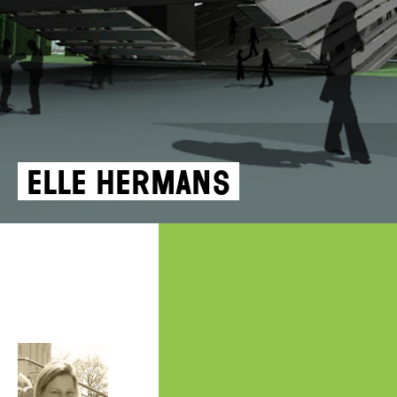
Elle Hermans