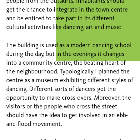
people from the outskirts. Inhabitants should
get the chance to integrate in the town centre
and be enticed to take part in its different
cultural activities like dancing, art and music
The building is used as a modern dancing school
during the day, but in the evenings it changes
into a community centre, the beating heart of
the neighbourhood. Typologically I planned the
centre as a museum exhibiting different styles of
dancing. Different sorts of dancers get the
opportunity to make cross-overs. Moreover, the
visitors or the people who cross the street
should have the idea to get involved in an ebb-
and-flood movement.