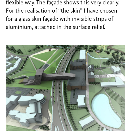
flexible way. The façade shows this very clearly.
For the realisation of “the skin” I have chosen
for a glass skin façade with invisible strips of
aluminium, attached in the surface relief.