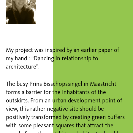
My project was inspired by an earlier paper of
my hand : “Dancing in relationship to
architecture”.
The busy Prins Bisschopssingel in Maastricht
forms a barrier for the inhabitants of the
outskirts. From an urban development point of
view, this rather negative site should be
positively transformed by creating green buffers
with some pleasant squares that attract the