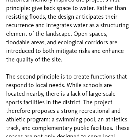
principle: give back space to water. Rather than
resisting floods, the design anticipates their
recurrence and integrates water as a structuring
element of the landscape. Open spaces,
floodable areas, and ecological corridors are
introduced to both mitigate risks and enhance
the quality of the site.
The second principle is to create functions that
respond to local needs. While schools are
located nearby, there is a lack of large-scale
sports facilities in the district. The project
therefore proposes a strong recreational and
athletic program: a swimming pool, an athletics
track, and complementary public facilities. These
spaces are not only designed to serve local