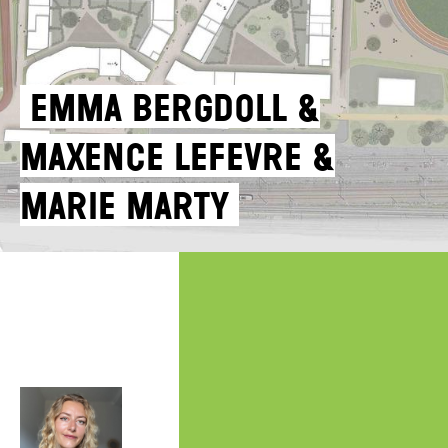
Emma Bergdoll &
Maxence Lefevre &
Marie Marty