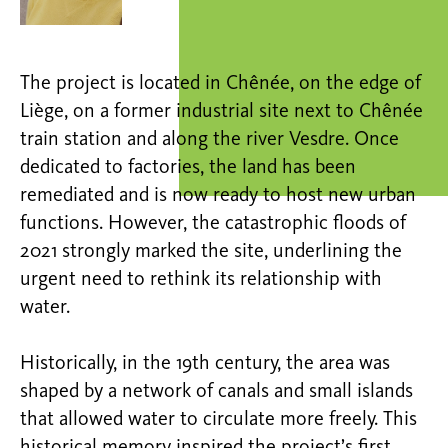
The project is located in Chênée, on the edge of
Liège, on a former industrial site next to Chênée
train station and along the river Vesdre. Once
dedicated to factories, the land has been
remediated and is now ready to host new urban
functions. However, the catastrophic floods of
2021 strongly marked the site, underlining the
urgent need to rethink its relationship with
water.
Historically, in the 19th century, the area was
shaped by a network of canals and small islands
that allowed water to circulate more freely. This
historical memory inspired the project’s first