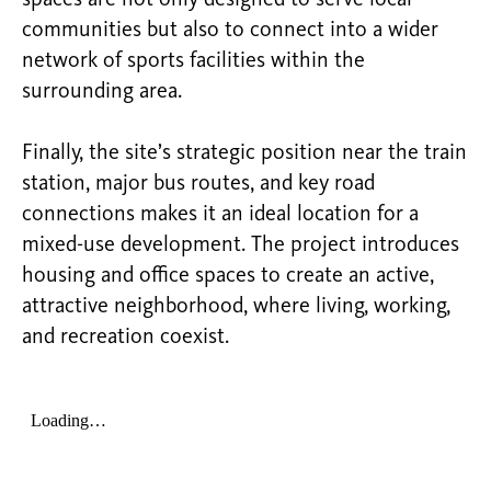
communities but also to connect into a wider
network of sports facilities within the
surrounding area.
Finally, the site’s strategic position near the train
station, major bus routes, and key road
connections makes it an ideal location for a
mixed-use development. The project introduces
housing and office spaces to create an active,
attractive neighborhood, where living, working,
and recreation coexist.