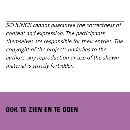
SCHUNCK cannot guarantee the correctness of
content and expression. The participants
themselves are responsible for their entries. The
copyright of the projects underlies to the
authors, any reproduction or use of the shown
material is strictly forbidden.
Ook te zien en te doen