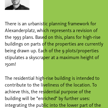
There is an urbanistic planning framework for
Alexanderplatz, which represents a revision of
the 1993 plans. Based on this, plans for high-rise
buildings on parts of the properties are currently
being drawn up. Each of the 9 plots/properties
stipulates a skyscraper at a maximum height of
150m!
The residential high-rise building is intended to
contribute to the liveliness of the location. To
achieve this, the residential purpose of the
building will be "enriched" by further uses:
integrating the public into the lower part of the