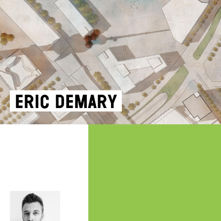
Eric Demary