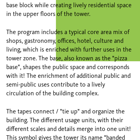
base block while creating lively residential space
in the upper floors of the tower.
The program includes a typical core area mix of
shops, gastronomy, offices, hotel, culture and
living, which is enriched with further uses in the
tower zone. The base, also known as the "pizza
base", shapes the public space and corresponds
with it! The enrichment of additional public and
semi-public uses contribute to a lively
circulation of the building complex.
The tapes connect / "tie up" and organize the
building. The different usage units, with their
different scales and details merge into one unit!
This symbol gives the tower its name "banded