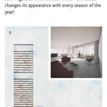
changes its appearance with every season of the
year!