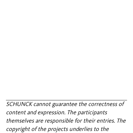
SCHUNCK cannot guarantee the correctness of
content and expression. The participants
themselves are responsible for their entries. The
copyright of the projects underlies to the