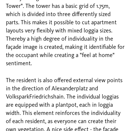
Tower". The tower has a basic grid of 1.75m,
which is divided into three differently sized
parts. This makes it possible to cut apartment
layouts very flexibly with mixed loggia sizes.
Thereby a high degree of individuality in the
façade image is created, making it identifiable for
the occupant while creating a "feel at home"
sentiment.
The resident is also offered external view points
in the direction of Alexanderplatz and
VolksparkFriedrichshain. The individual loggias
are equipped with a plantpot, each in loggia
width. This element reinforces the individuality
of each resident, as everyone can create their
own vegetation. A nice side effect - the facade