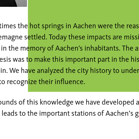
 times the hot springs in Aachen were the re
emagne settled. Today these impacts are missi
 in the memory of Aachen's inhabitants. The 
sis was to make this important part in the hi
ain. We have analyzed the city history to unde
to recognize their influence.
ounds of this knowledge we have developed a
 leads to the important stations of Aachen’s g