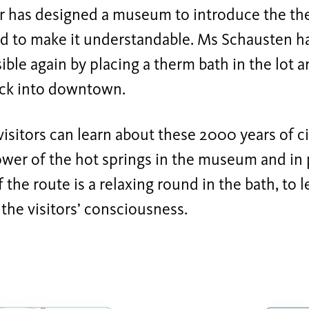
r has designed a museum to introduce the th
and to make it understandable. Ms Schausten h
sible again by placing a therm bath in the lot 
ack into downtown.
visitors can learn about these 2000 years of ci
wer of the hot springs in the museum and in 
 the route is a relaxing round in the bath, to 
 the visitors’ consciousness.