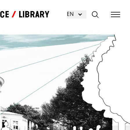
nce
Library
EN