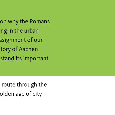
ason why the Romans
ng in the urban
assignment of our
story of Aachen
rstand its important
 route through the
olden age of city