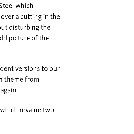
Steel which
 over a cutting in the
out disturbing the
ld picture of the
dent versions to our
erm theme from
 again.
s which revalue two