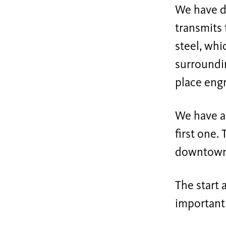
We have d
transmits 
steel, whi
surroundin
place engr
We have a
first one.
downtown t
The start 
important 