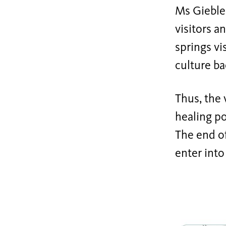
Ms Gieble
visitors 
springs vi
culture b
Thus, the 
healing po
The end of
enter into