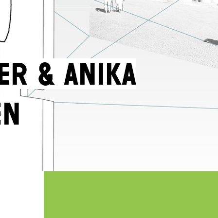
er & Anika
en