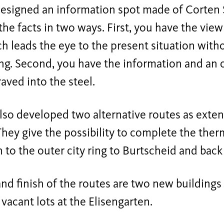
esigned an information spot made of Corten 
the facts in two ways. First, you have the view
ch leads the eye to the present situation with
g. Second, you have the information and an o
aved into the steel.
lso developed two alternative routes as exten
 They give the possibility to complete the th
o the outer city ring to Burtscheid and back
and finish of the routes are two new building
vacant lots at the Elisengarten.