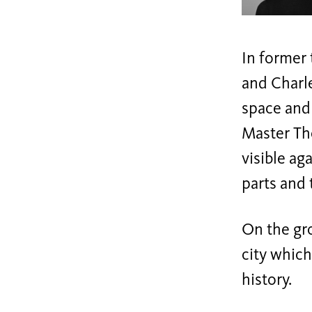
In former
and Charl
space and
Master The
visible ag
parts and 
On the gr
city which
history.