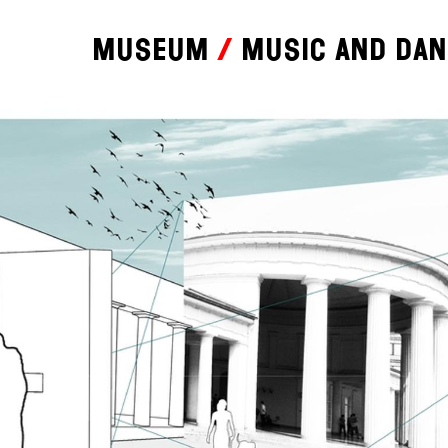
Museum
Music and da