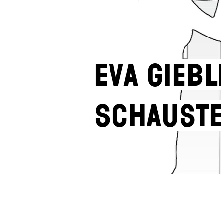
Eva Giebl
Schaust