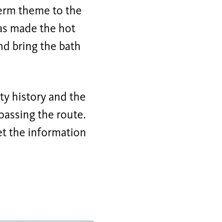
erm theme to the
as made the hot
and bring the bath
ty history and the
passing the route.
let the information