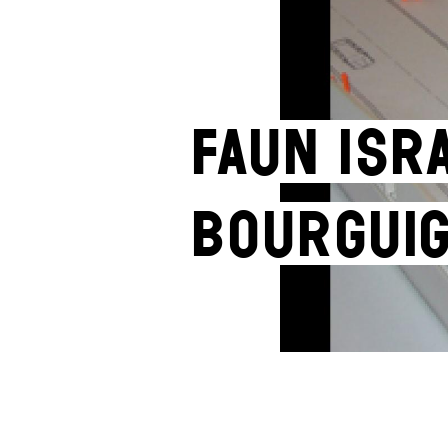
Faun Isr
Bourgui