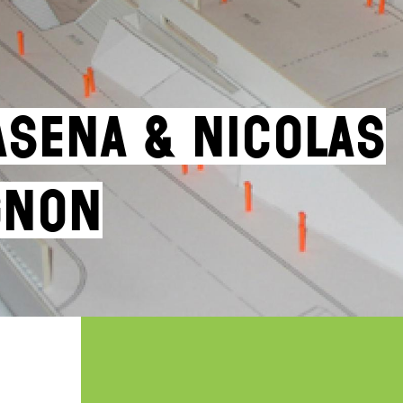
asena & Nicolas
gnon