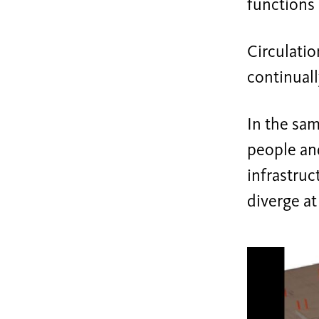
functions
Circulatio
continuall
In the sam
people and
infrastru
diverge at