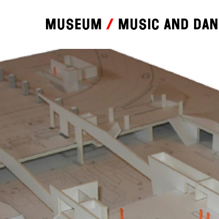
Museum
Music and da