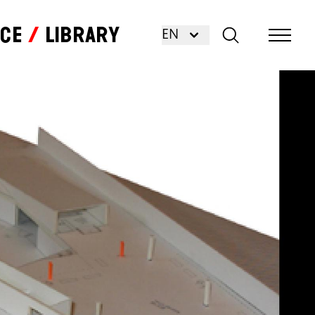
nce
Library
EN