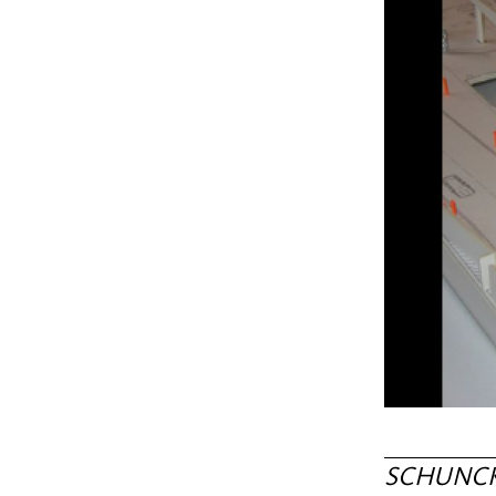
SCHUNCK c