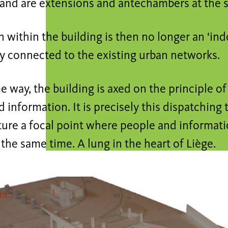
 and are extensions and antechambers at the 
n within the building is then no longer an ‘indo
y connected to the existing urban networks.
e way, the building is axed on the principle of
 information. It is precisely this dispatching
cture a focal point where people and informat
 the same time. A lung in the heart of Liège.