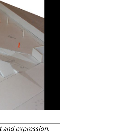
 and expression.