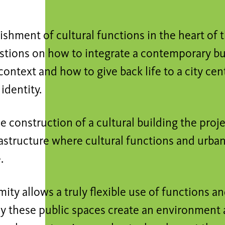
ishment of cultural functions in the heart of t
stions on how to integrate a contemporary bui
 context and how to give back life to a city cent
 identity.
 construction of a cultural building the pro
astructure where cultural functions and urban
.
mity allows a truly flexible use of functions an
y these public spaces create an environment 