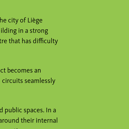
he city of Liège
lding in a strong
re that has difficulty
ject becomes an
 circuits seamlessly
d public spaces. In a
around their internal