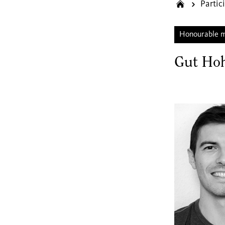
Partic
Honourable 
Gut Ho