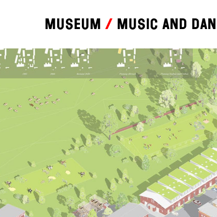
Museum
Music and da