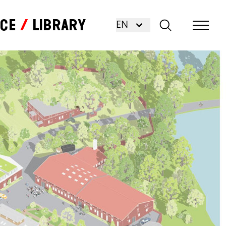
nce
Library
EN