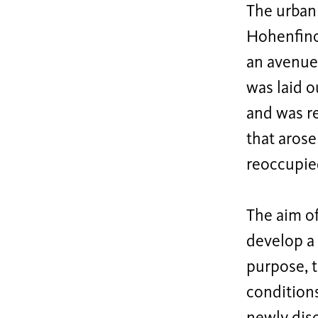
The urban
Hohenfinow
an avenue
was laid o
and was re
that arose
reoccupie
The aim of
develop a 
purpose, t
condition