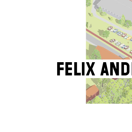
Felix An