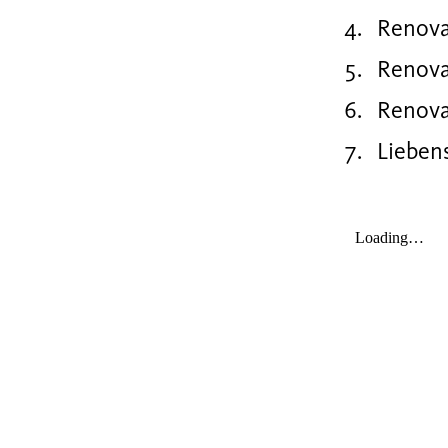
Renova
Renova
Renovat
Lieben