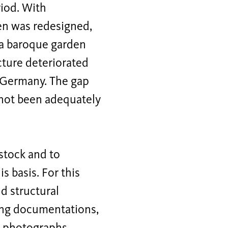
iod. With
een was redesigned,
 a baroque garden
cture deteriorated
f Germany. The gap
s not been adequately
 stock and to
s basis. For this
nd structural
wing documentations,