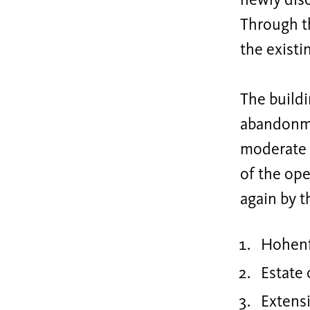
newly disc
Through th
the existi
The buildi
abandonme
moderate e
of the op
again by t
Hohenf
Estate 
Extens