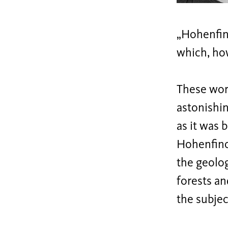
„Hohenfino
which, how
These word
astonishin
as it was 
Hohenfinow
the geolo
forests and
the subjec