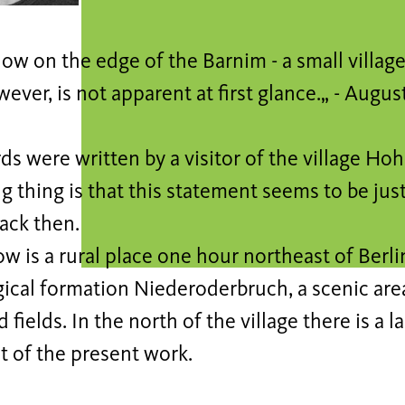
w on the edge of the Barnim - a small village 
ever, is not apparent at first glance.„ - Augus
s were written by a visitor of the village Ho
g thing is that this statement seems to be jus
back then.
 is a rural place one hour northeast of Berlin.
gical formation Niederoderbruch, a scenic ar
 fields. In the north of the village there is a l
t of the present work.