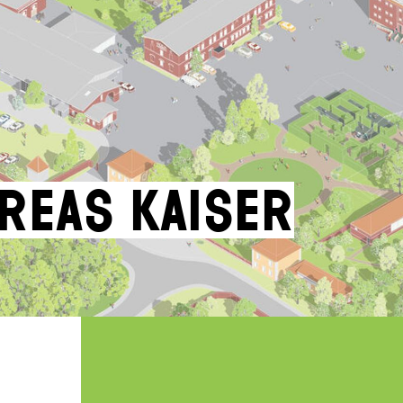
dreas Kaiser