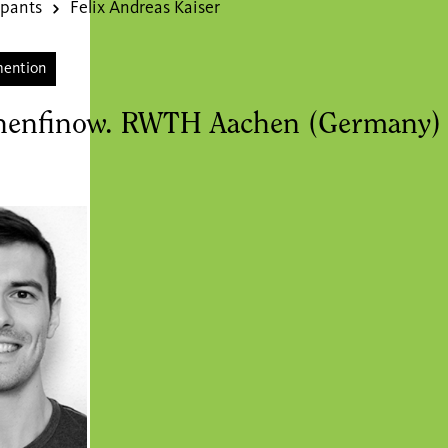
ipants
Felix Andreas Kaiser
mention
henfinow. RWTH Aachen (Germany