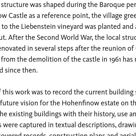
 structure was shaped during the Baroque per
 Castle as a reference point, the village gr
 to the Liebenstein vineyard was planted and
ut. After the Second World War, the local stru
novated in several steps after the reunion o
 from the demolition of the castle in 1961 ha
d since then.
 this work was to record the current building
future vision for the Hohenfinow estate on thi
he existing buildings with their history, use a
s were captured in textual descriptions, dra