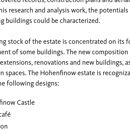
overed records, construction plans and aeria
is research and analysis work, the potentials a
ng buildings could be characterized.
ng stock of the estate is concentrated on its 
nt of some buildings. The new composition
xtensions, renovations and new buildings, as
en spaces. The Hohenfinow estate is recogniz
he following designs:
inow Castle
café
ion