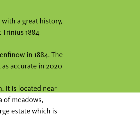
with a great history,
t Trinius 1884
henfinow in 1884. The
t as accurate in 2020
 It is located near
ea of meadows,
arge estate which is