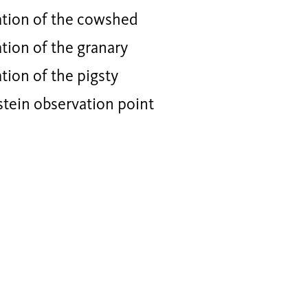
tion of the cowshed
tion of the granary
ion of the pigsty
stein observation point