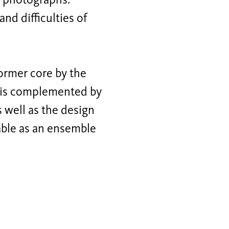
l photographs.
nd difficulties of
former core by the
 is complemented by
 well as the design
able as an ensemble