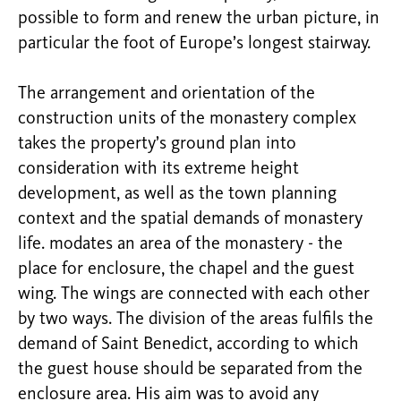
possible to form and renew the urban picture, in
particular the foot of Europe’s longest stairway.
The arrangement and orientation of the
construction units of the monastery complex
takes the property’s ground plan into
consideration with its extreme height
development, as well as the town planning
context and the spatial demands of monastery
life. modates an area of the monastery - the
place for enclosure, the chapel and the guest
wing. The wings are connected with each other
by two ways. The division of the areas fulfils the
demand of Saint Benedict, according to which
the guest house should be separated from the
enclosure area. His aim was to avoid any