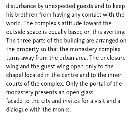
disturbance by unexpected guests and to keep
his brethren from having any contact with the
world. The complex’s attitude toward the
outside space is equally based on this averting.
The three parts of the building are arranged on
the property so that the monastery complex
turns away from the urban area. The enclosure
wing and the guest wing open only to the
chapel located in the centre and to the inner
courts of the complex. Only the portal of the
monastery presents an open glass
facade to the city and invites for a visit and a
dialogue with the monks.