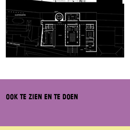
Ook te zien en te doen