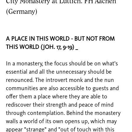
City Monastery at Lüttich. FH Aachen
(Germany)
A PLACE IN THIS WORLD - BUT NOT FROM
THIS WORLD (JOH. 17, 9-19) _
In a monastery, the focus should be on what’s
essential and all the unnecessary should be
renounced. The introvert monk and the nun
communities are also accessible to guests and
offer them a place where they are able to
rediscover their strength and peace of mind
through contemplation. Behind the monastery
walls a world of its own opens up, which may
appear "strange" and "out of touch with this