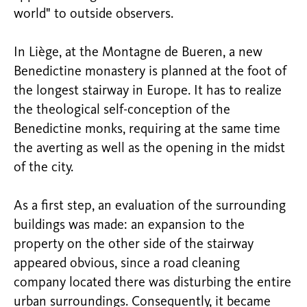
world" to outside observers.
In Liège, at the Montagne de Bueren, a new
Benedictine monastery is planned at the foot of
the longest stairway in Europe. It has to realize
the theological self-conception of the
Benedictine monks, requiring at the same time
the averting as well as the opening in the midst
of the city.
As a first step, an evaluation of the surrounding
buildings was made: an expansion to the
property on the other side of the stairway
appeared obvious, since a road cleaning
company located there was disturbing the entire
urban surroundings. Consequently, it became