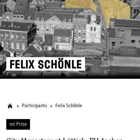
Felix Schönle
Participants
Felix Schönle
1st Prize