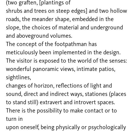
(two graften, [plantings of
shrubs and trees on steep edges] and two hollow
roads, the meander shape, embedded in the
slope, the choices of material and underground
and aboveground volumes.
The concept of the footpathman has
meticulously been implemented in the design.
The visitor is exposed to the world of the senses:
wonderful panoramic views, intimate patios,
sightlines,
changes of horizon, reflections of light and
sound, direct and indirect ways, stationes (places
to stand still) extravert and introvert spaces.
There is the possibility to make contact or to
turn in
upon oneself, being physically or psychologically