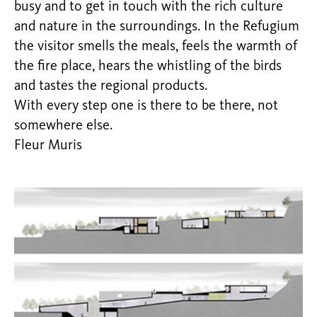
busy and to get in touch with the rich culture
and nature in the surroundings. In the Refugium
the visitor smells the meals, feels the warmth of
the fire place, hears the whistling of the birds
and tastes the regional products.
With every step one is there to be there, not
somewhere else.
Fleur Muris