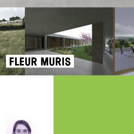
Fleur Muris