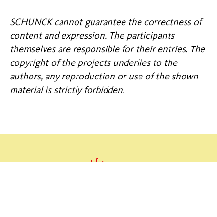
SCHUNCK cannot guarantee the correctness of
content and expression. The participants
themselves are responsible for their entries. The
copyright of the projects underlies to the
authors, any reproduction or use of the shown
material is strictly forbidden.