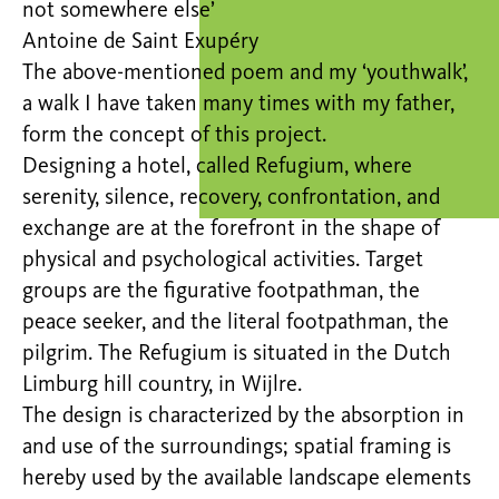
not somewhere else’
Antoine de Saint Exupéry
The above-mentioned poem and my ‘youthwalk’,
a walk I have taken many times with my father,
form the concept of this project.
Designing a hotel, called Refugium, where
serenity, silence, recovery, confrontation, and
exchange are at the forefront in the shape of
physical and psychological activities. Target
groups are the figurative footpathman, the
peace seeker, and the literal footpathman, the
pilgrim. The Refugium is situated in the Dutch
Limburg hill country, in Wijlre.
The design is characterized by the absorption in
and use of the surroundings; spatial framing is
hereby used by the available landscape elements