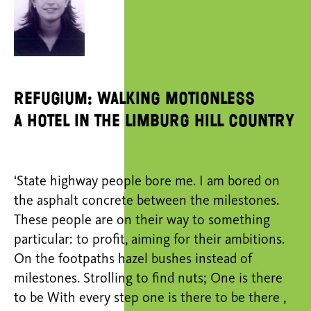
Refugium: Walking Motionless
A hotel in the Limburg hill country
‘State highway people bore me. I am bored on
the asphalt concrete between the milestones.
These people are on their way to something
particular: to profit, aiming for their ambitions.
On the footpaths hazel bushes instead of
milestones. Strolling to find nuts; One is there
to be With every step one is there to be there ,