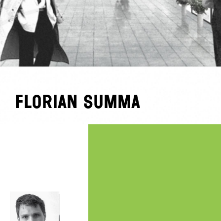
Florian Summa