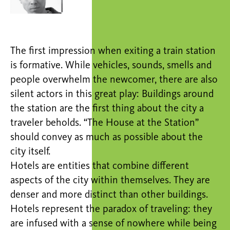
The first impression when exiting a train station
is formative. While vehicles, sounds, smells and
people overwhelm the newcomer, there are also
silent actors in this great play: Buildings around
the station are the first thing about the city a
traveler beholds. “The House at the Station”
should convey as much as possible about the
city itself.
Hotels are entities that combine different
aspects of the city within themselves. They are
denser and more distinct than other buildings.
Hotels represent the paradox of traveling: they
are infused with a sense of nowhere while being