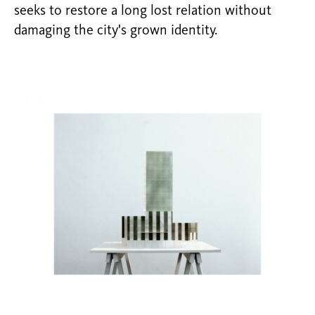
seeks to restore a long lost relation without
damaging the city's grown identity.