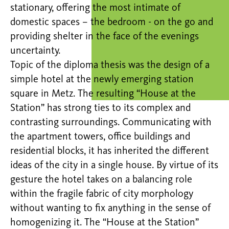
stationary, offering the most intimate of
domestic spaces – the bedroom - on the go and
providing shelter in the face of the evenings
uncertainty.
Topic of the diploma thesis was the design of a
simple hotel at the newly emerging station
square in Metz. The resulting “House at the
Station” has strong ties to its complex and
contrasting surroundings. Communicating with
the apartment towers, office buildings and
residential blocks, it has inherited the different
ideas of the city in a single house. By virtue of its
gesture the hotel takes on a balancing role
within the fragile fabric of city morphology
without wanting to fix anything in the sense of
homogenizing it. The “House at the Station”