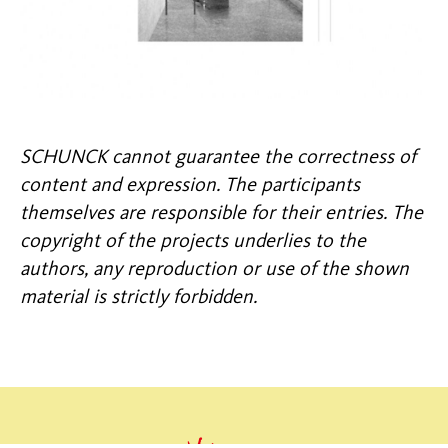
SCHUNCK cannot guarantee the correctness of
content and expression. The participants
themselves are responsible for their entries. The
copyright of the projects underlies to the
authors, any reproduction or use of the shown
material is strictly forbidden.