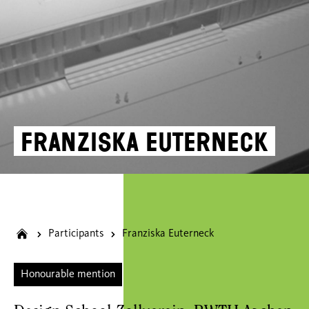
Franziska Euterneck
Participants
Franziska Euterneck
Honourable mention