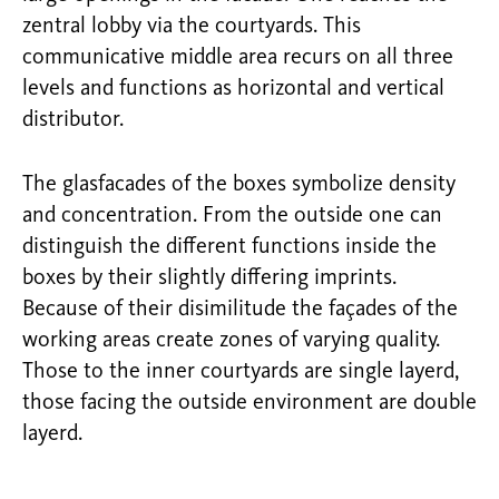
zentral lobby via the courtyards. This
communicative middle area recurs on all three
levels and functions as horizontal and vertical
distributor.
The glasfacades of the boxes symbolize density
and concentration. From the outside one can
distinguish the different functions inside the
boxes by their slightly differing imprints.
Because of their disimilitude the façades of the
working areas create zones of varying quality.
Those to the inner courtyards are single layerd,
those facing the outside environment are double
layerd.