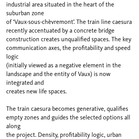
industrial area situated in the heart of the
suburban zone
of ‘Vaux-sous-chèvremont’. The train line caesura
recently accentuated by a concrete bridge
construction creates unqualified spaces. The key
communication axes, the profitability and speed
logic
(initially viewed as a negative element in the
landscape and the entity of Vaux) is now
integrated and
creates new life spaces.
The train caesura becomes generative, qualifies
empty zones and guides the selected options all
along
the project. Density, profitability logic, urban