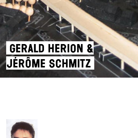
Gerald Herion &
Jérôme Schmitz