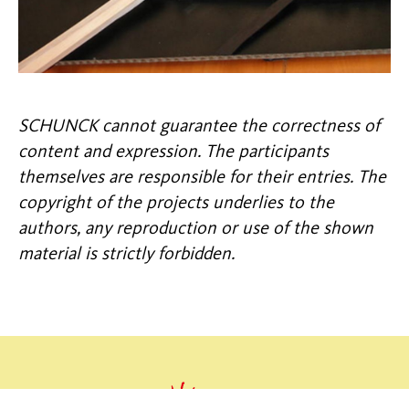
SCHUNCK cannot guarantee the correctness of
content and expression. The participants
themselves are responsible for their entries. The
copyright of the projects underlies to the
authors, any reproduction or use of the shown
material is strictly forbidden.