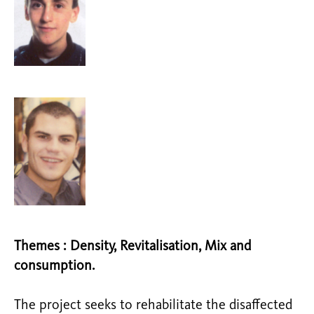
Themes : Density, Revitalisation, Mix and
consumption.
The project seeks to rehabilitate the disaffected