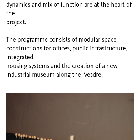
dynamics and mix of function are at the heart of
the
project.
The programme consists of modular space
constructions for offices, public infrastructure,
integrated
housing systems and the creation of a new
industrial museum along the ‘Vesdre’.