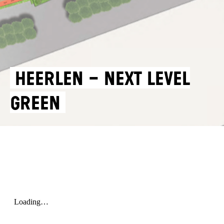
HEERLEN – NEXT LEVEL
GREEN