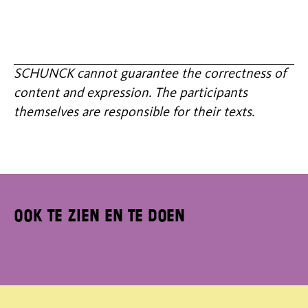
SCHUNCK cannot guarantee the correctness of
content and expression. The participants
themselves are responsible for their texts.
Ook te zien en te doen